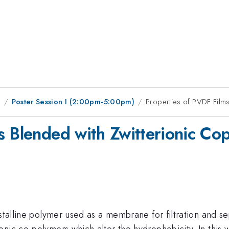
9
Poster Session I (2:00pm-5:00pm)
Properties of PVDF Film
s Blended with Zwitterionic Co
stalline polymer used as a membrane for filtration and se
nic co-polymers which alter the hydrophobicity. In this w