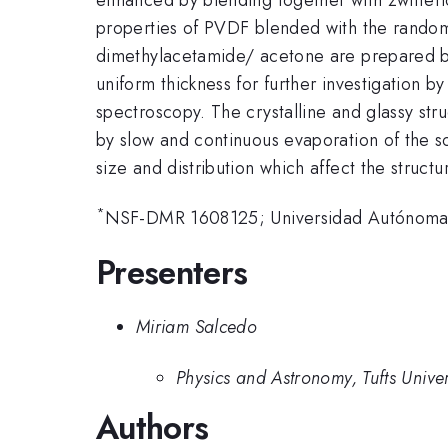
properties of PVDF blended with the rando
dimethylacetamide/ acetone are prepared by
uniform thickness for further investigation b
spectroscopy. The crystalline and glassy str
by slow and continuous evaporation of the s
size and distribution which affect the structu
*
NSF-DMR 1608125; Universidad Autónoma 
Presenters
Miriam Salcedo
Physics and Astronomy, Tufts Univer
Authors