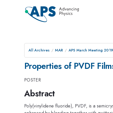
All Archives
MAR
APS March Meeting 201
Properties of PVDF Film
POSTER
Abstract
Poly(vinylidene fluoride), PVDF, is a semicry
enhanced by blending together with zwitterio