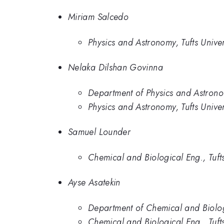
Miriam Salcedo
Physics and Astronomy, Tufts Univer
Nelaka Dilshan Govinna
Department of Physics and Astronom
Physics and Astronomy, Tufts Univer
Samuel Lounder
Chemical and Biological Eng., Tufts
Ayse Asatekin
Department of Chemical and Biologi
Chemical and Biological Eng., Tufts