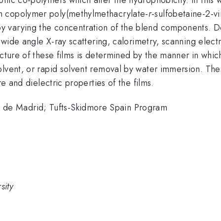
m copolymer poly(methylmethacrylate-
r
-sulfobetaine-2-vi
 varying the concentration of the blend components. Doc
y wide angle X-ray scattering, calorimetry, scanning elect
ucture of these films is determined by the manner in which
olvent, or rapid solvent removal by water immersion. The
re and dielectric properties of the films.
de Madrid; Tufts-Skidmore Spain Program
sity