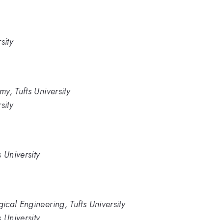
sity
y, Tufts University
sity
 University
cal Engineering, Tufts University
 University