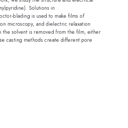
nylpyridine). Solutions in
tor-blading is used to make films of
ron microscopy, and dielectric relaxation
 the solvent is removed from the film, either
se casting methods create different pore