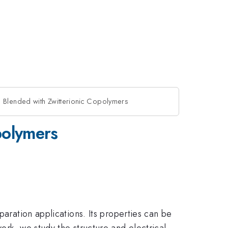
s Blended with Zwitterionic Copolymers
polymers
paration applications. Its properties can be
ork, we study the structure and electrical