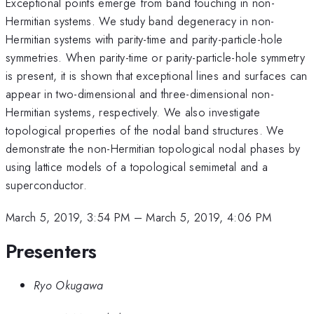
Exceptional points emerge from band touching in non-
Hermitian systems. We study band degeneracy in non-
Hermitian systems with parity-time and parity-particle-hole
symmetries. When parity-time or parity-particle-hole symmetry
is present, it is shown that exceptional lines and surfaces can
appear in two-dimensional and three-dimensional non-
Hermitian systems, respectively. We also investigate
topological properties of the nodal band structures. We
demonstrate the non-Hermitian topological nodal phases by
using lattice models of a topological semimetal and a
superconductor.
March 5, 2019, 3:54 PM
–
March 5, 2019, 4:06 PM
Presenters
Ryo Okugawa