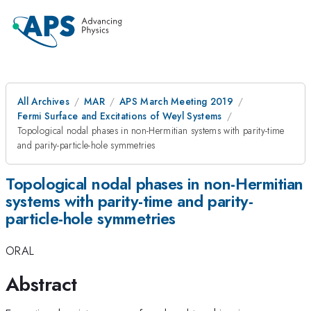
All Archives
MAR
APS March Meeting 2019
Fermi Surface and Excitations of Weyl Systems
Topological nodal phases in non-Hermitian systems with parity-time
and parity-particle-hole symmetries
Topological nodal phases in non-Hermitian
systems with parity-time and parity-
particle-hole symmetries
ORAL
Abstract