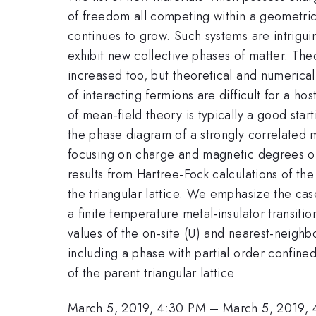
of freedom all competing within a geometric
continues to grow. Such systems are intrigui
exhibit new collective phases of matter. Theo
increased too, but theoretical and numerical
of interacting fermions are difficult for a ho
of mean-field theory is typically a good start
the phase diagram of a strongly correlated
focusing on charge and magnetic degrees o
results from Hartree-Fock calculations of 
the triangular lattice. We emphasize the case
a finite temperature metal-insulator transiti
values of the on-site (U) and nearest-neigh
including a phase with partial order confin
of the parent triangular lattice.
March 5, 2019, 4:30 PM
–
March 5, 2019,