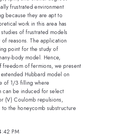
ally frustrated environment
ng because they are apt to
retical work in this area has
 studies of frustrated models
st of reasons. The application
ing point for the study of
 many-body model. Hence,
f freedom of fermions, we present
the extended Hubbard model on
 of 1/3 filling where
on can be induced for select
bor (V) Coulomb repulsions,
ed to the honeycomb substructure
 4:42 PM