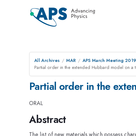
All Archives
MAR
APS March Meeting 201
Partial order in the extended Hubbard model on a tri
Partial order in the ext
ORAL
Abstract
The list of new materials which possess char