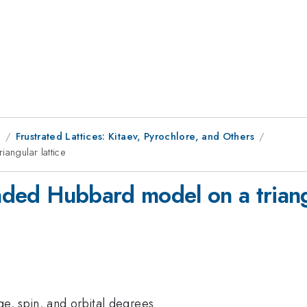
9
Frustrated Lattices: Kitaev, Pyrochlore, and Others
angular lattice
ended Hubbard model on a triang
ge, spin, and orbital degrees