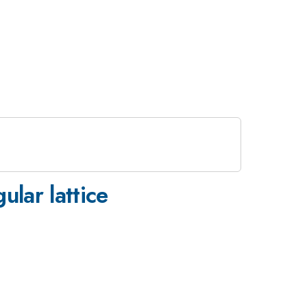
ular lattice