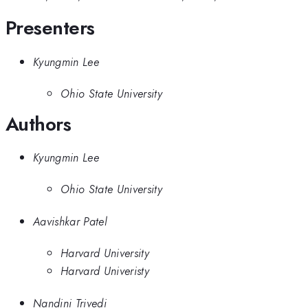
Presenters
Kyungmin Lee
Ohio State University
Authors
Kyungmin Lee
Ohio State University
Aavishkar Patel
Harvard University
Harvard Univeristy
Nandini Trivedi