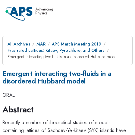
All Archives
MAR
APS March Meeting 2019
Frustrated Lattices: Kitaev, Pyrochlore, and Others
Emergent interacting two-fluids in a disordered Hubbard model
Emergent interacting two-fluids in a
disordered Hubbard model
ORAL
Abstract
Recently a number of theoretical studies of models
containing lattices of Sachdev-Ye-Kitaev (SYK) islands have