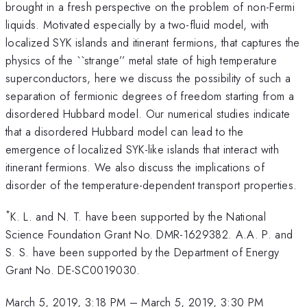
brought in a fresh perspective on the problem of non-Fermi
liquids. Motivated especially by a two-fluid model, with
localized SYK islands and itinerant fermions, that captures the
physics of the ``strange’’ metal state of high temperature
superconductors, here we discuss the possibility of such a
separation of fermionic degrees of freedom starting from a
disordered Hubbard model. Our numerical studies indicate
that a disordered Hubbard model can lead to the
emergence of localized SYK-like islands that interact with
itinerant fermions. We also discuss the implications of
disorder of the temperature-dependent transport properties.
*
K. L. and N. T. have been supported by the National
Science Foundation Grant No. DMR-1629382. A.A. P. and
S. S. have been supported by the Department of Energy
Grant No. DE-SC0019030.
March 5, 2019, 3:18 PM
–
March 5, 2019, 3:30 PM