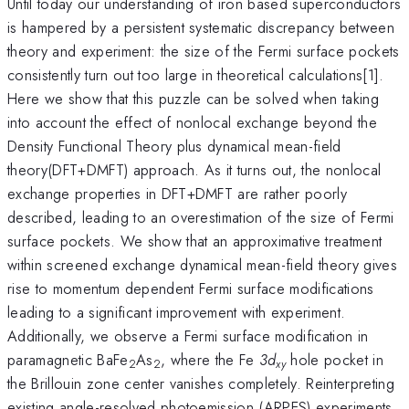
Until today our understanding of iron based superconductors
is hampered by a persistent systematic discrepancy between
theory and experiment: the size of the Fermi surface pockets
consistently turn out too large in theoretical calculations[1].
Here we show that this puzzle can be solved when taking
into account the effect of nonlocal exchange beyond the
Density Functional Theory plus dynamical mean-field
theory(DFT+DMFT) approach. As it turns out, the nonlocal
exchange properties in DFT+DMFT are rather poorly
described, leading to an overestimation of the size of Fermi
surface pockets. We show that an approximative treatment
within screened exchange dynamical mean-field theory gives
rise to momentum dependent Fermi surface modifications
leading to a significant improvement with experiment.
Additionally, we observe a Fermi surface modification in
paramagnetic BaFe
As
, where the Fe
3d
hole pocket in
2
2
xy
the Brillouin zone center vanishes completely. Reinterpreting
existing angle-resolved photoemission (ARPES) experiments,