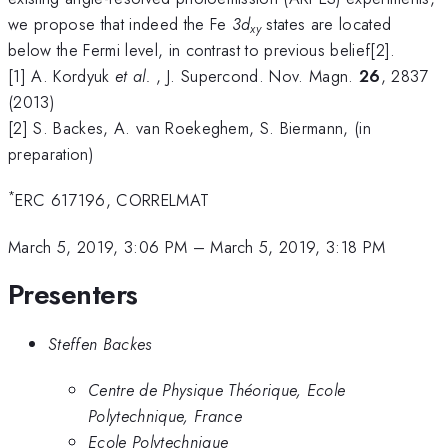
we propose that indeed the Fe
3d
states are located
xy
below the Fermi level, in contrast to previous belief[2].
[1] A. Kordyuk
et al.
, J. Supercond. Nov. Magn.
26
, 2837
(2013)
[2] S. Backes, A. van Roekeghem, S. Biermann, (in
preparation)
*
ERC 617196, CORRELMAT
March 5, 2019, 3:06 PM
–
March 5, 2019, 3:18 PM
Presenters
Steffen Backes
Centre de Physique Théorique, Ecole
Polytechnique, France
Ecole Polytechnique