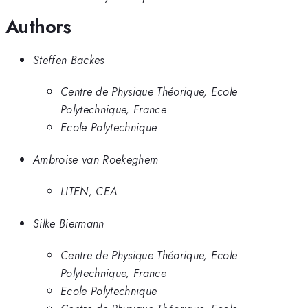
Authors
Steffen Backes
Centre de Physique Théorique, Ecole
Polytechnique, France
Ecole Polytechnique
Ambroise van Roekeghem
LITEN, CEA
Silke Biermann
Centre de Physique Théorique, Ecole
Polytechnique, France
Ecole Polytechnique