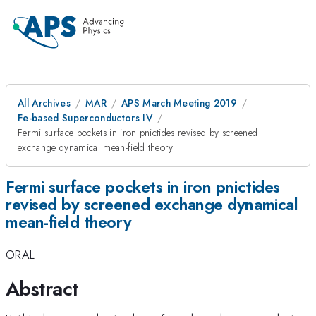
All Archives
MAR
APS March Meeting 2019
Fe-based Superconductors IV
Fermi surface pockets in iron pnictides revised by screened
exchange dynamical mean-field theory
Fermi surface pockets in iron pnictides
revised by screened exchange dynamical
mean-field theory
ORAL
Abstract