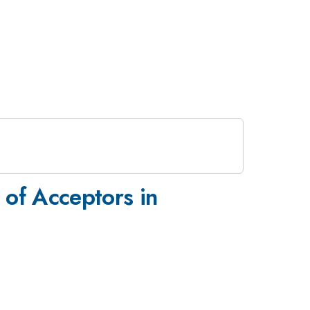
 of Acceptors in