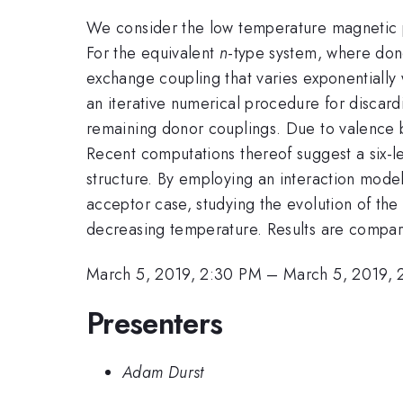
We consider the low temperature magnetic pr
For the equivalent
n
-type system, where dono
exchange coupling that varies exponentially 
an iterative numerical procedure for discardi
remaining donor couplings. Due to valence 
Recent computations thereof suggest a six-l
structure. By employing an interaction mode
acceptor case, studying the evolution of the 
decreasing temperature. Results are compar
March 5, 2019, 2:30 PM
–
March 5, 2019, 
Presenters
Adam Durst