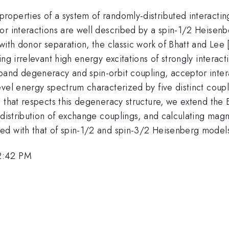
operties of a system of randomly-distributed interacti
r interactions are well described by a spin-1/2 Heisenb
with donor separation, the classic work of Bhatt and Lee 
ng irrelevant high energy excitations of strongly interac
band degeneracy and spin-orbit coupling, acceptor inte
evel energy spectrum characterized by five distinct coup
l that respects this degeneracy structure, we extend the
distribution of exchange couplings, and calculating magnet
ed with that of spin-1/2 and spin-3/2 Heisenberg model
2:42 PM