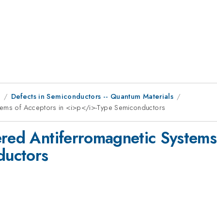
9
Defects in Semiconductors -- Quantum Materials
stems of Acceptors in <i>p</i>-Type Semiconductors
ered Antiferromagnetic Systems
ductors