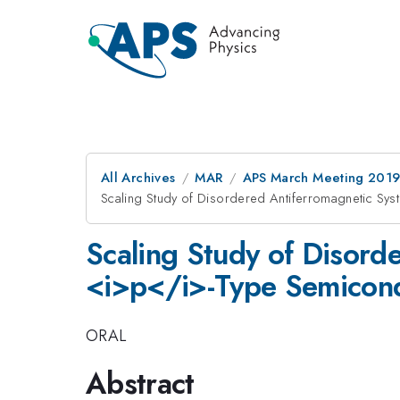
All Archives
MAR
APS March Meeting 201
Scaling Study of Disordered Antiferromagnetic Sy
Scaling Study of Disord
<i>p</i>-Type Semicon
ORAL
Abstract