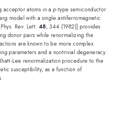
ng acceptor atoms in a
p
-type semiconductor.
erg model with a single antiferromagnetic
[Phys. Rev. Lett.
48
, 344 (1982)] provides
ting donor pairs while renormalizing the
ractions are known to be more complex.
ling parameters and a nontrivial degeneracy
 Bhatt-Lee renormalization procedure to the
ic susceptibility, as a function of
s.