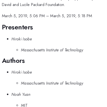
David and Lucile Packard Foundation.
March 5, 2019, 5:06 PM
–
March 5, 2019, 5:18 PM
Presenters
Hiroki Isobe
Massachusetts Institute of Technology
Authors
Hiroki Isobe
Massachusetts Institute of Technology
Noah Yuan
MIT