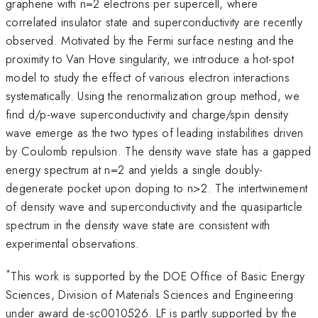
graphene with n=2 electrons per supercell, where
correlated insulator state and superconductivity are recently
observed. Motivated by the Fermi surface nesting and the
proximity to Van Hove singularity, we introduce a hot-spot
model to study the effect of various electron interactions
systematically. Using the renormalization group method, we
find d/p-wave superconductivity and charge/spin density
wave emerge as the two types of leading instabilities driven
by Coulomb repulsion. The density wave state has a gapped
energy spectrum at n=2 and yields a single doubly-
degenerate pocket upon doping to n>2. The intertwinement
of density wave and superconductivity and the quasiparticle
spectrum in the density wave state are consistent with
experimental observations.
*
This work is supported by the DOE Office of Basic Energy
Sciences, Division of Materials Sciences and Engineering
under award de-sc0010526. LF is partly supported by the