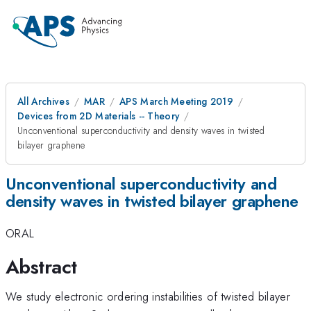
All Archives
MAR
APS March Meeting 2019
Devices from 2D Materials -- Theory
Unconventional superconductivity and density waves in twisted
bilayer graphene
Unconventional superconductivity and
density waves in twisted bilayer graphene
ORAL
Abstract
We study electronic ordering instabilities of twisted bilayer