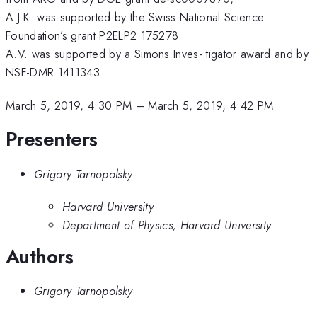
A.J.K. was supported by the Swiss National Science
Foundation’s grant P2ELP2 175278
A.V. was supported by a Simons Inves- tigator award and by
NSF-DMR 1411343
March 5, 2019, 4:30 PM
–
March 5, 2019, 4:42 PM
Presenters
Grigory Tarnopolsky
Harvard University
Department of Physics, Harvard University
Authors
Grigory Tarnopolsky