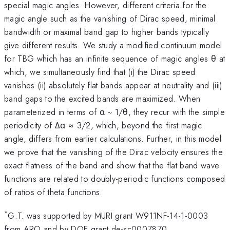
special magic angles. However, different criteria for the
magic angle such as the vanishing of Dirac speed, minimal
bandwidth or maximal band gap to higher bands typically
give different results. We study a modified continuum model
for TBG which has an infinite sequence of magic angles θ at
which, we simultaneously find that (i) the Dirac speed
vanishes (ii) absolutely flat bands appear at neutrality and (iii)
band gaps to the excited bands are maximized. When
parameterized in terms of α ~ 1/θ, they recur with the simple
periodicity of Δα ≈ 3/2, which, beyond the first magic
angle, differs from earlier calculations. Further, in this model
we prove that the vanishing of the Dirac velocity ensures the
exact flatness of the band and show that the flat band wave
functions are related to doubly-periodic functions composed
of ratios of theta functions.
*
G.T. was supported by MURI grant W911NF-14-1-0003
from ARO and by DOE grant de-sc0007870,