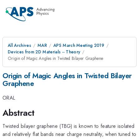
All Archives
MAR
APS March Meeting 2019
Devices from 2D Materials -- Theory
Origin of Magic Angles in Twisted Bilayer Graphene
Origin of Magic Angles in Twisted Bilayer
Graphene
ORAL
Abstract
Twisted bilayer graphene (TBG) is known to feature isolated
and relatively flat bands near charge neutrality, when tuned to