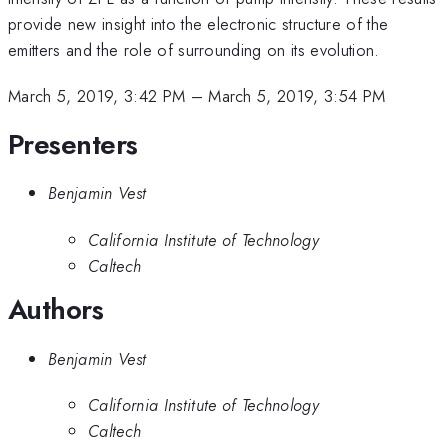
provide new insight into the electronic structure of the
emitters and the role of surrounding on its evolution.
March 5, 2019, 3:42 PM
–
March 5, 2019, 3:54 PM
Presenters
Benjamin Vest
California Institute of Technology
Caltech
Authors
Benjamin Vest
California Institute of Technology
Caltech