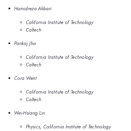
Hamidreza Akbari
California Institute of Technology
Caltech
Pankaj Jha
California Institute of Technology
Caltech
Cora Went
California Institute of Technology
Caltech
Wei-Hsiang Lin
Physics, California Institute of Technology