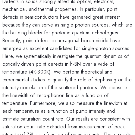
Defects in solids strongly affect its optical, electrical,
mechanical, and thermal properties. In particular, point
defects in semiconductors have garnered great interest
because they can serve as single-photon sources, which are
the building blocks for photonic quantum technologies.
Recently, point defects in hexagonal boron nitride have
emerged as excellent candidates for single-photon sources.
Here, we systematically investigate the quantum dynamics of
optically driven point defects in h-BN over a wide of
temperature (4K-300K). We perform theoretical and
experimental studies to quantify the role of dephasing on the
intensity correlation of the scattered photons. We measure
the linewidth of zero-phonon line as a function of
temperature. Furthermore, we also measure the linewidth at
each temperature as a function of pump intensity and
estimate saturation count rate. Our results are consistent with
saturation count rate extracted from measurement of peak
intensity of ZPL as a function of pump intensity. These results