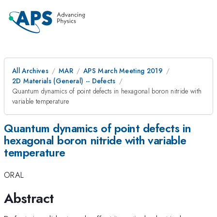
All Archives
MAR
APS March Meeting 2019
2D Materials (General) -- Defects
Quantum dynamics of point defects in hexagonal boron nitride with
variable temperature
Quantum dynamics of point defects in
hexagonal boron nitride with variable
temperature
ORAL
Abstract