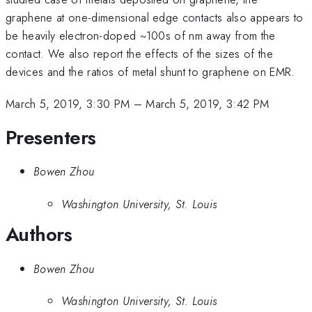
graphene at one-dimensional edge contacts also appears to
be heavily electron-doped ~100s of nm away from the
contact. We also report the effects of the sizes of the
devices and the ratios of metal shunt to graphene on EMR.
March 5, 2019, 3:30 PM
–
March 5, 2019, 3:42 PM
Presenters
Bowen Zhou
Washington University, St. Louis
Authors
Bowen Zhou
Washington University, St. Louis