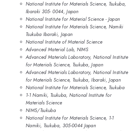
National Institute for Materials Science, Tsukuba,
Ibaraki 305- 0044, Japan
National Institute for Material Science - Japan
National Institute for Materials Science, Namiki
Tsukuba Ibaraki, Japan
National Institute of Material Science
Advanced Material Lab, NIMS
Advanced Materials Laboratory, National Institute
for Materials Science, Tsukuba, Japan
Advanced Materials Laboratory, National Institute
for Materials Science, Tsukuba, Ibaraki, Japan
National Institute for Materials Science, Tsukuba
1-1 Namiki, Tsukuba, National Institute for
Materials Science
NIMS/Tsukuba
National Institute for Materials Science, 1-1
Namiki, Tsukuba, 305-0044 Japan