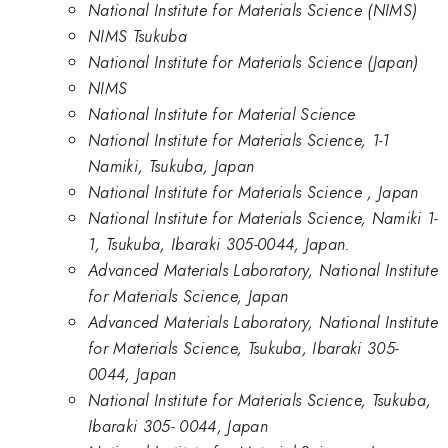
National Institute for Materials Science (NIMS)
NIMS Tsukuba
National Institute for Materials Science (Japan)
NIMS
National Institute for Material Science
National Institute for Materials Science, 1-1
Namiki, Tsukuba, Japan
National Institute for Materials Science , Japan
National Institute for Materials Science, Namiki 1-
1, Tsukuba, Ibaraki 305-0044, Japan.
Advanced Materials Laboratory, National Institute
for Materials Science, Japan
Advanced Materials Laboratory, National Institute
for Materials Science, Tsukuba, Ibaraki 305-
0044, Japan
National Institute for Materials Science, Tsukuba,
Ibaraki 305- 0044, Japan