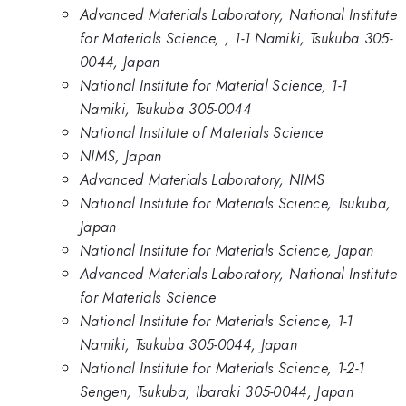
Advanced Materials Laboratory, National Institute
for Materials Science, , 1-1 Namiki, Tsukuba 305-
0044, Japan
National Institute for Material Science, 1-1
Namiki, Tsukuba 305-0044
National Institute of Materials Science
NIMS, Japan
Advanced Materials Laboratory, NIMS
National Institute for Materials Science, Tsukuba,
Japan
National Institute for Materials Science, Japan
Advanced Materials Laboratory, National Institute
for Materials Science
National Institute for Materials Science, 1-1
Namiki, Tsukuba 305-0044, Japan
National Institute for Materials Science, 1-2-1
Sengen, Tsukuba, Ibaraki 305-0044, Japan