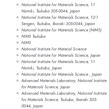
National Institute for Materials Science, 1-1
Namiki, Tsukuba 305-0044, Japan
National Institute for Materials Science, 1-2-1
Sengen, Tsukuba, Ibaraki 305-0044, Japan
National Institute for Materials Science (NIMS)
NIMS Tsukuba
NIMS
National Institute for Material Science
National Institute for Materials Science, Japan
National Institute for Materials Science, 1-1
Namiki, Tsukuba, Japan
National Institute for Materials Science , Japan
Advanced Materials Laboratory, National Institute
for Materials Science, Japan
Advanced Materials Laboratory, National Institute
for Materials Science, Tsukuba, Ibaraki 305-
0044, Japan