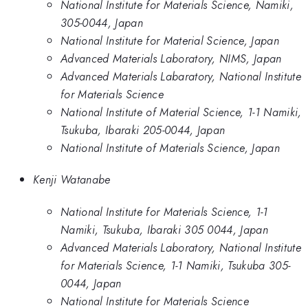
National Institute for Materials Science, Namiki,
305-0044, Japan
National Institute for Material Science, Japan
Advanced Materials Laboratory, NIMS, Japan
Advanced Materials Labaratory, National Institute
for Materials Science
National Institute of Material Science, 1-1 Namiki,
Tsukuba, Ibaraki 205-0044, Japan
National Institute of Materials Science, Japan
Kenji Watanabe
National Institute for Materials Science, 1-1
Namiki, Tsukuba, Ibaraki 305 0044, Japan
Advanced Materials Laboratory, National Institute
for Materials Science, 1-1 Namiki, Tsukuba 305-
0044, Japan
National Institute for Materials Science