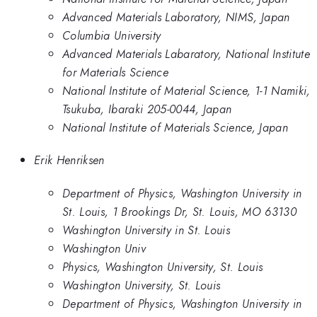
Advanced Materials Laboratory, NIMS, Japan
Columbia University
Advanced Materials Labaratory, National Institute
for Materials Science
National Institute of Material Science, 1-1 Namiki,
Tsukuba, Ibaraki 205-0044, Japan
National Institute of Materials Science, Japan
Erik Henriksen
Department of Physics, Washington University in
St. Louis, 1 Brookings Dr, St. Louis, MO 63130
Washington University in St. Louis
Washington Univ
Physics, Washington University, St. Louis
Washington University, St. Louis
Department of Physics, Washington University in