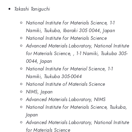
Takashi Taniguchi
National Institute for Materials Science, 1-1
Namiki, Tsukuba, Ibaraki 305 0044, Japan
National Institute for Materials Science
Advanced Materials Laboratory, National Institute
for Materials Science, , 1-1 Namiki, Tsukuba 305-
0044, Japan
National Institute for Material Science, 1-1
Namiki, Tsukuba 305-0044
National Institute of Materials Science
NIMS, Japan
Advanced Materials Laboratory, NIMS
National Institute for Materials Science, Tsukuba,
Japan
Advanced Materials Laboratory, National Institute
for Materials Science