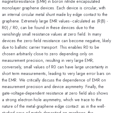
magnetoresistance (EMR) in boron nitride encapsulated
monolayer graphene devices. Each device is circular, with
an internal circular metal shunt made by edge contact to the
graphene. Extremely large EMR values--calculated as (R(B) -
R0) / R0, can be found in these devices due to the
vanishingly small resistance values at zero field. In many
devices the zero-field resistance can become negative, likely
due to ballistic carrier transport. This enables R0 to be
chosen arbitrarily close to zero depending only on
measurement precision, resulting in very large EMR;
conversely, small values of R0 can have large uncertainty in
short term measurements, leading to very large error bars on
the EMR. We critically discuss the dependence of EMR on
measurement precision and device asymmetry. Finally, the
gate-voltage-dependent resistance at zero field also shows
a strong electron-hole asymmetry, which we trace to the
nature of the metal-graphene edge contact: as in the well-
studied case of metals deposited on graphene, the