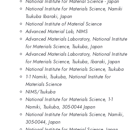
National Institute for Material Science - Japan
National Institute for Materials Science, Namiki
Tsukuba Ibaraki, Japan
National Institute of Material Science
Advanced Material Lab, NIMS
Advanced Materials Laboratory, National Institute
for Materials Science, Tsukuba, Japan
Advanced Materials Laboratory, National Institute
for Materials Science, Tsukuba, Ibaraki, Japan
National Institute for Materials Science, Tsukuba
1-1 Namiki, Tsukuba, National Institute for
Materials Science
NIMS/Tsukuba
National Institute for Materials Science, 1-1
Namiki, Tsukuba, 305-0044 Japan
National Institute for Materials Science, Namiki,
305-0044, Japan
National Institute for Material Science, Japan