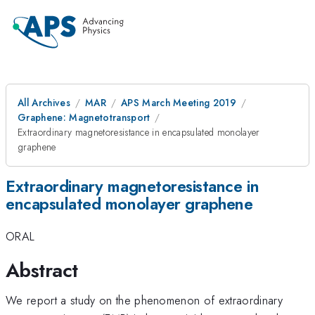
All Archives
MAR
APS March Meeting 2019
Graphene: Magnetotransport
Extraordinary magnetoresistance in encapsulated monolayer
graphene
Extraordinary magnetoresistance in
encapsulated monolayer graphene
ORAL
Abstract
We report a study on the phenomenon of extraordinary