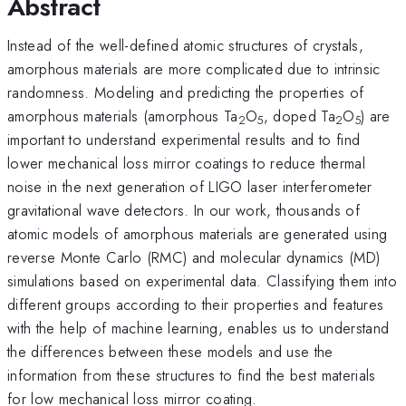
Abstract
Instead of the well-defined atomic structures of crystals,
amorphous materials are more complicated due to intrinsic
randomness. Modeling and predicting the properties of
amorphous materials (amorphous Ta
O
, doped Ta
O
) are
2
5
2
5
important to understand experimental results and to find
lower mechanical loss mirror coatings to reduce thermal
noise in the next generation of LIGO laser interferometer
gravitational wave detectors. In our work, thousands of
atomic models of amorphous materials are generated using
reverse Monte Carlo (RMC) and molecular dynamics (MD)
simulations based on experimental data. Classifying them into
different groups according to their properties and features
with the help of machine learning, enables us to understand
the differences between these models and use the
information from these structures to find the best materials
for low mechanical loss mirror coating.