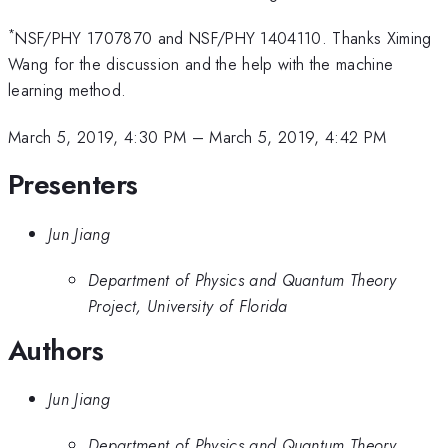
*
NSF/PHY 1707870 and NSF/PHY 1404110. Thanks Ximing
Wang for the discussion and the help with the machine
learning method.
March 5, 2019, 4:30 PM
–
March 5, 2019, 4:42 PM
Presenters
Jun Jiang
Department of Physics and Quantum Theory
Project, University of Florida
Authors
Jun Jiang
Department of Physics and Quantum Theory