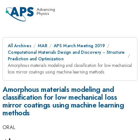
All Archives
MAR
APS March Meeting 2019
Computational Materials Design and Discovery -- Structure
Prediction and Optimization
Amorphous materials modeling and classification for low mechanical
loss mirror coatings using machine learning methods
Amorphous materials modeling and
classification for low mechanical loss
mirror coatings using machine learning
methods
ORAL