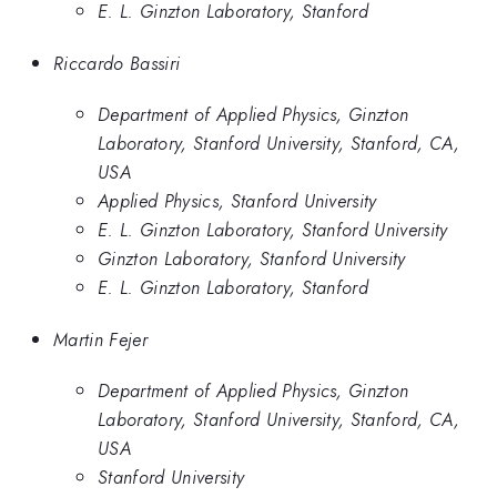
E. L. Ginzton Laboratory, Stanford
Riccardo Bassiri
Department of Applied Physics, Ginzton
Laboratory, Stanford University, Stanford, CA,
USA
Applied Physics, Stanford University
E. L. Ginzton Laboratory, Stanford University
Ginzton Laboratory, Stanford University
E. L. Ginzton Laboratory, Stanford
Martin Fejer
Department of Applied Physics, Ginzton
Laboratory, Stanford University, Stanford, CA,
USA
Stanford University