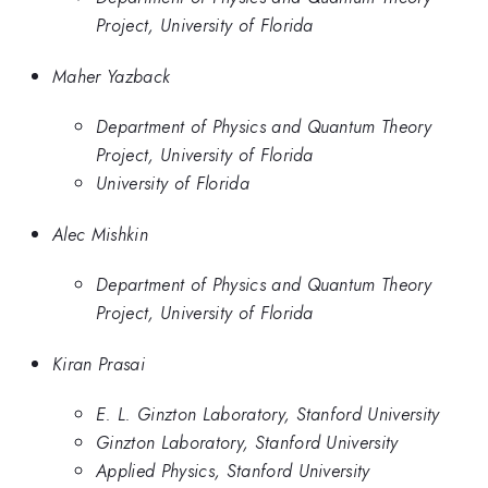
Project, University of Florida
Maher Yazback
Department of Physics and Quantum Theory
Project, University of Florida
University of Florida
Alec Mishkin
Department of Physics and Quantum Theory
Project, University of Florida
Kiran Prasai
E. L. Ginzton Laboratory, Stanford University
Ginzton Laboratory, Stanford University
Applied Physics, Stanford University