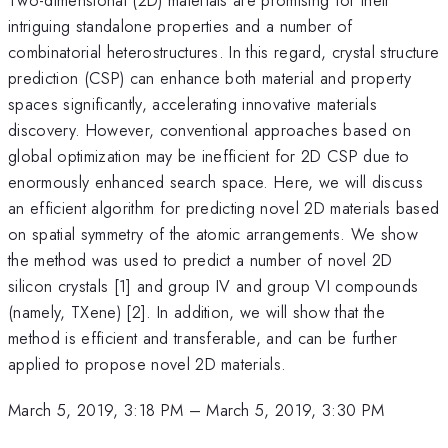
intriguing standalone properties and a number of
combinatorial heterostructures. In this regard, crystal structure
prediction (CSP) can enhance both material and property
spaces significantly, accelerating innovative materials
discovery. However, conventional approaches based on
global optimization may be inefficient for 2D CSP due to
enormously enhanced search space. Here, we will discuss
an efficient algorithm for predicting novel 2D materials based
on spatial symmetry of the atomic arrangements. We show
the method was used to predict a number of novel 2D
silicon crystals [1] and group IV and group VI compounds
(namely, TXene) [2]. In addition, we will show that the
method is efficient and transferable, and can be further
applied to propose novel 2D materials.
March 5, 2019, 3:18 PM
–
March 5, 2019, 3:30 PM