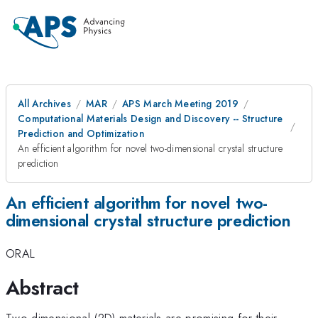
All Archives
MAR
APS March Meeting 2019
Computational Materials Design and Discovery -- Structure
Prediction and Optimization
An efficient algorithm for novel two-dimensional crystal structure
prediction
An efficient algorithm for novel two-
dimensional crystal structure prediction
ORAL
Abstract
Two-dimensional (2D) materials are promising for their