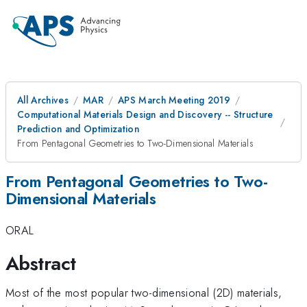
All Archives
MAR
APS March Meeting 2019
Computational Materials Design and Discovery -- Structure
Prediction and Optimization
From Pentagonal Geometries to Two-Dimensional Materials
From Pentagonal Geometries to Two-
Dimensional Materials
ORAL
Abstract
Most of the most popular two-dimensional (2D) materials,