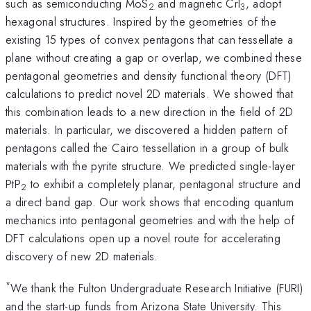
such as semiconducting MoS
and magnetic CrI
, adopt
2
3
hexagonal structures. Inspired by the geometries of the
existing 15 types of convex pentagons that can tessellate a
plane without creating a gap or overlap, we combined these
pentagonal geometries and density functional theory (DFT)
calculations to predict novel 2D materials. We showed that
this combination leads to a new direction in the field of 2D
materials. In particular, we discovered a hidden pattern of
pentagons called the Cairo tessellation in a group of bulk
materials with the pyrite structure. We predicted single-layer
PtP
to exhibit a completely planar, pentagonal structure and
2
a direct band gap. Our work shows that encoding quantum
mechanics into pentagonal geometries and with the help of
DFT calculations open up a novel route for accelerating
discovery of new 2D materials.
*
We thank the Fulton Undergraduate Research Initiative (FURI)
and the start-up funds from Arizona State University. This