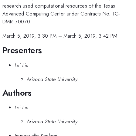
research used computational resources of the Texas
Advanced Computing Center under Contracts No. TG-
DMR170070.
March 5, 2019, 3:30 PM
–
March 5, 2019, 3:42 PM
Presenters
Lei Liu
Arizona State University
Authors
Lei Liu
Arizona State University
Immanuella Kankam