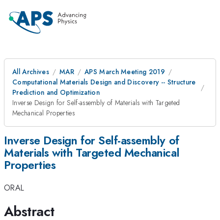
All Archives
MAR
APS March Meeting 2019
Computational Materials Design and Discovery -- Structure
Prediction and Optimization
Inverse Design for Self-assembly of Materials with Targeted
Mechanical Properties
Inverse Design for Self-assembly of
Materials with Targeted Mechanical
Properties
ORAL
Abstract