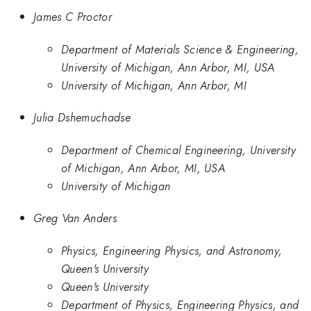
James C Proctor
Department of Materials Science & Engineering,
University of Michigan, Ann Arbor, MI, USA
University of Michigan, Ann Arbor, MI
Julia Dshemuchadse
Department of Chemical Engineering, University
of Michigan, Ann Arbor, MI, USA
University of Michigan
Greg Van Anders
Physics, Engineering Physics, and Astronomy,
Queen's University
Queen's University
Department of Physics, Engineering Physics, and