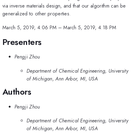
via inverse materials design, and that our algorithm can be
generalized to other properties.
March 5, 2019, 4:06 PM
–
March 5, 2019, 4:18 PM
Presenters
Pengji Zhou
Department of Chemical Engineering, University
of Michigan, Ann Arbor, MI, USA
Authors
Pengji Zhou
Department of Chemical Engineering, University
of Michigan, Ann Arbor, MI, USA