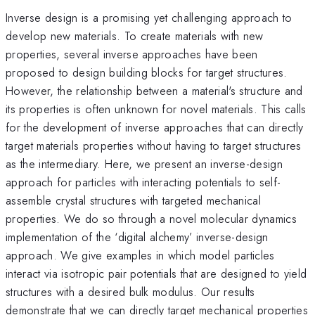
Inverse design is a promising yet challenging approach to
develop new materials. To create materials with new
properties, several inverse approaches have been
proposed to design building blocks for target structures.
However, the relationship between a material's structure and
its properties is often unknown for novel materials. This calls
for the development of inverse approaches that can directly
target materials properties without having to target structures
as the intermediary. Here, we present an inverse-design
approach for particles with interacting potentials to self-
assemble crystal structures with targeted mechanical
properties. We do so through a novel molecular dynamics
implementation of the ‘digital alchemy’ inverse-design
approach. We give examples in which model particles
interact via isotropic pair potentials that are designed to yield
structures with a desired bulk modulus. Our results
demonstrate that we can directly target mechanical properties