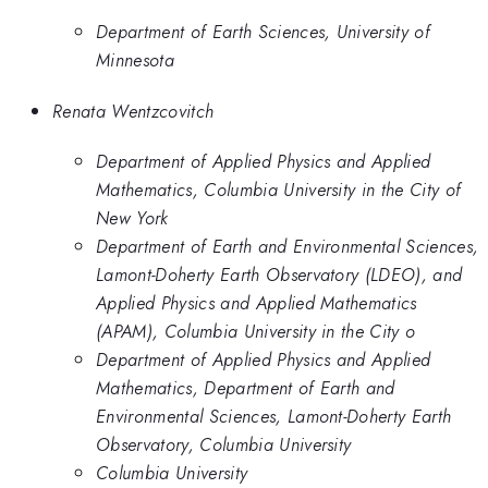
Department of Earth Sciences, University of
Minnesota
Renata Wentzcovitch
Department of Applied Physics and Applied
Mathematics, Columbia University in the City of
New York
Department of Earth and Environmental Sciences,
Lamont-Doherty Earth Observatory (LDEO), and
Applied Physics and Applied Mathematics
(APAM), Columbia University in the City o
Department of Applied Physics and Applied
Mathematics, Department of Earth and
Environmental Sciences, Lamont-Doherty Earth
Observatory, Columbia University
Columbia University