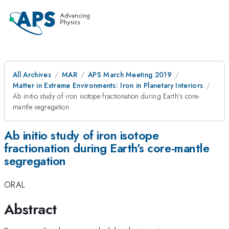
All Archives
MAR
APS March Meeting 2019
Matter in Extreme Environments: Iron in Planetary Interiors
Ab initio study of iron isotope fractionation during Earth’s core-
mantle segregation
Ab initio study of iron isotope
fractionation during Earth’s core-mantle
segregation
ORAL
Abstract