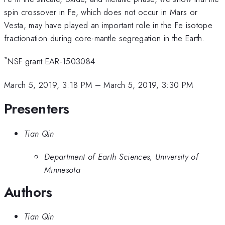
spin crossover in Fe, which does not occur in Mars or
Vesta, may have played an important role in the Fe isotope
fractionation during core-mantle segregation in the Earth.
*
NSF grant EAR-1503084
March 5, 2019, 3:18 PM
–
March 5, 2019, 3:30 PM
Presenters
Tian Qin
Department of Earth Sciences, University of
Minnesota
Authors
Tian Qin