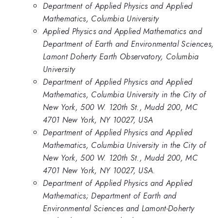
Department of Applied Physics and Applied
Mathematics, Columbia University
Applied Physics and Applied Mathematics and
Department of Earth and Environmental Sciences,
Lamont Doherty Earth Observatory, Columbia
University
Department of Applied Physics and Applied
Mathematics, Columbia University in the City of
New York, 500 W. 120th St., Mudd 200, MC
4701 New York, NY 10027, USA
Department of Applied Physics and Applied
Mathematics, Columbia University in the City of
New York, 500 W. 120th St., Mudd 200, MC
4701 New York, NY 10027, USA.
Department of Applied Physics and Applied
Mathematics; Department of Earth and
Environmental Sciences and Lamont-Doherty