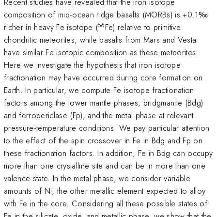
Recent studies have revealed that the iron isotope
composition of mid-ocean ridge basalts (MORBs) is +0.1‰
56
richer in heavy Fe isotope (
Fe) relative to primitive
chondritic meteorites, while basalts from Mars and Vesta
have similar Fe isotopic composition as these meteorites.
Here we investigate the hypothesis that iron isotope
fractionation may have occurred during core formation on
Earth. In particular, we compute Fe isotope fractionation
factors among the lower mantle phases, bridgmanite (Bdg)
and ferropericlase (Fp), and the metal phase at relevant
pressure-temperature conditions. We pay particular attention
to the effect of the spin crossover in Fe in Bdg and Fp on
these fractionation factors. In addition, Fe in Bdg can occupy
more than one crystalline site and can be in more than one
valence state. In the metal phase, we consider variable
amounts of Ni, the other metallic element expected to alloy
with Fe in the core. Considering all these possible states of
Fe in the silicate, oxide, and metallic phase, we show that the