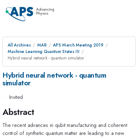
All Archives
MAR
APS March Meeting 2019
Machine Learning Quantum States III
Hybrid neural network - quantum simulator
Hybrid neural network - quantum
simulator
·
Invited
Abstract
The recent advances in qubit manufacturing and coherent
control of synthetic quantum matter are leading to a new