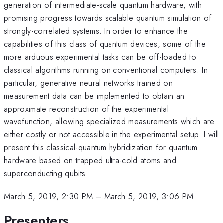
generation of intermediate-scale quantum hardware, with
promising progress towards scalable quantum simulation of
strongly-correlated systems. In order to enhance the
capabilities of this class of quantum devices, some of the
more arduous experimental tasks can be off-loaded to
classical algorithms running on conventional computers. In
particular, generative neural networks trained on
measurement data can be implemented to obtain an
approximate reconstruction of the experimental
wavefunction, allowing specialized measurements which are
either costly or not accessible in the experimental setup. I will
present this classical-quantum hybridization for quantum
hardware based on trapped ultra-cold atoms and
superconducting qubits.
March 5, 2019, 2:30 PM
–
March 5, 2019, 3:06 PM
Presenters