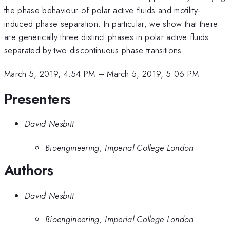
the phase behaviour of polar active fluids and motility-
induced phase separation. In particular, we show that there
are generically three distinct phases in polar active fluids
separated by two discontinuous phase transitions.
March 5, 2019, 4:54 PM
–
March 5, 2019, 5:06 PM
Presenters
David Nesbitt
Bioengineering, Imperial College London
Authors
David Nesbitt
Bioengineering, Imperial College London