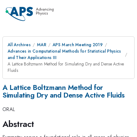
All Archives
MAR
APS March Meeting 2019
Advances in Computational Methods for Statistical Physics
and Their Applications III
A Lattice Boltzmann Method for Simulating Dry and Dense Active
Fluids
A Lattice Boltzmann Method for
Simulating Dry and Dense Active Fluids
ORAL
Abstract
Symmetry serves a foundational role in all areas of physics