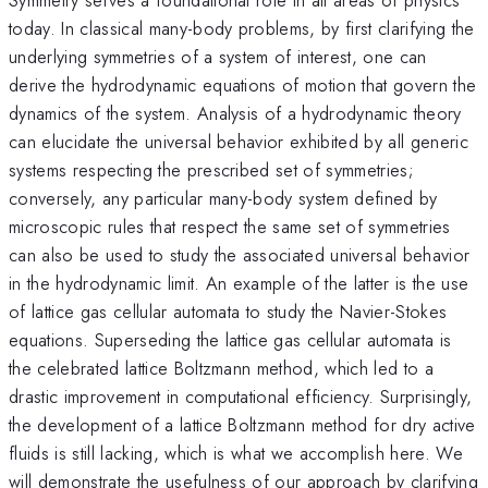
today. In classical many-body problems, by first clarifying the
underlying symmetries of a system of interest, one can
derive the hydrodynamic equations of motion that govern the
dynamics of the system. Analysis of a hydrodynamic theory
can elucidate the universal behavior exhibited by all generic
systems respecting the prescribed set of symmetries;
conversely, any particular many-body system defined by
microscopic rules that respect the same set of symmetries
can also be used to study the associated universal behavior
in the hydrodynamic limit. An example of the latter is the use
of lattice gas cellular automata to study the Navier-Stokes
equations. Superseding the lattice gas cellular automata is
the celebrated lattice Boltzmann method, which led to a
drastic improvement in computational efficiency. Surprisingly,
the development of a lattice Boltzmann method for dry active
fluids is still lacking, which is what we accomplish here. We
will demonstrate the usefulness of our approach by clarifying