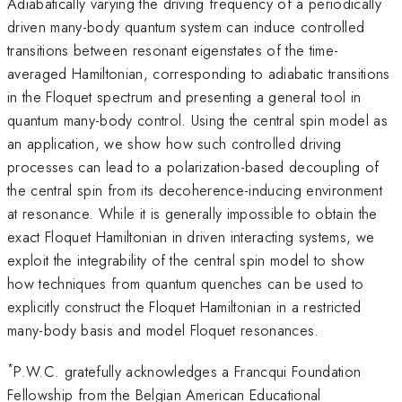
Adiabatically varying the driving frequency of a periodically
driven many-body quantum system can induce controlled
transitions between resonant eigenstates of the time-
averaged Hamiltonian, corresponding to adiabatic transitions
in the Floquet spectrum and presenting a general tool in
quantum many-body control. Using the central spin model as
an application, we show how such controlled driving
processes can lead to a polarization-based decoupling of
the central spin from its decoherence-inducing environment
at resonance. While it is generally impossible to obtain the
exact Floquet Hamiltonian in driven interacting systems, we
exploit the integrability of the central spin model to show
how techniques from quantum quenches can be used to
explicitly construct the Floquet Hamiltonian in a restricted
many-body basis and model Floquet resonances.
*
P.W.C. gratefully acknowledges a Francqui Foundation
Fellowship from the Belgian American Educational