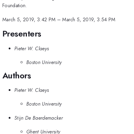
Foundation.
March 5, 2019, 3:42 PM
–
March 5, 2019, 3:54 PM
Presenters
Pieter W. Claeys
Boston University
Authors
Pieter W. Claeys
Boston University
Stijn De Baerdemacker
Ghent University