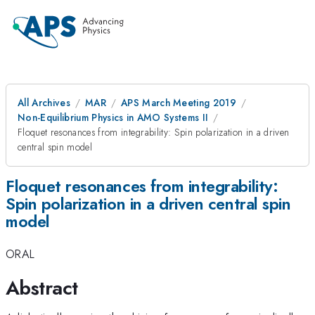
All Archives
MAR
APS March Meeting 2019
Non-Equilibrium Physics in AMO Systems II
Floquet resonances from integrability: Spin polarization in a driven
central spin model
Floquet resonances from integrability:
Spin polarization in a driven central spin
model
ORAL
Abstract