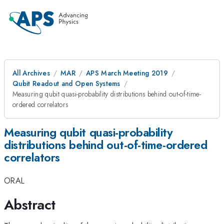
All Archives
MAR
APS March Meeting 2019
Qubit Readout and Open Systems
Measuring qubit quasi-probability distributions behind out-of-time-
ordered correlators
Measuring qubit quasi-probability
distributions behind out-of-time-ordered
correlators
ORAL
Abstract