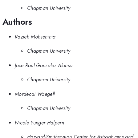
Chapman University
Authors
Razieh Mohseninia
Chapman University
Jose Raul Gonzalez Alonso
Chapman University
Mordecai Waegell
Chapman University
Nicole Yunger Halpern
Harvard-Smithsonian Center for Astrophysics and