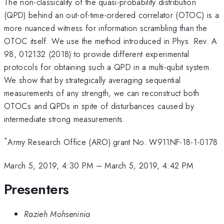
The non-classicality of the quasi-probability distribution
(QPD) behind an out-of-time-ordered correlator (OTOC) is a
more nuanced witness for information scrambling than the
OTOC itself. We use the method introduced in Phys. Rev. A
98, 012132 (2018) to provide different experimental
protocols for obtaining such a QPD in a multi-qubit system.
We show that by strategically averaging sequential
measurements of any strength, we can reconstruct both
OTOCs and QPDs in spite of disturbances caused by
intermediate strong measurements.
*
Army Research Office (ARO) grant No. W911NF-18-1-0178
March 5, 2019, 4:30 PM
–
March 5, 2019, 4:42 PM
Presenters
Razieh Mohseninia