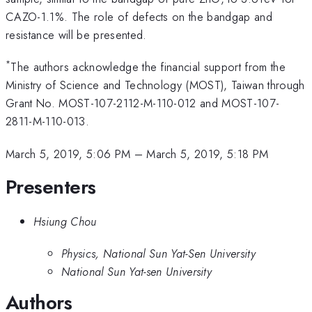
CAZO-1.1%. The role of defects on the bandgap and
resistance will be presented.
*
The authors acknowledge the financial support from the
Ministry of Science and Technology (MOST), Taiwan through
Grant No. MOST-107-2112-M-110-012 and MOST-107-
2811-M-110-013.
March 5, 2019, 5:06 PM
–
March 5, 2019, 5:18 PM
Presenters
Hsiung Chou
Physics, National Sun Yat-Sen University
National Sun Yat-sen University
Authors