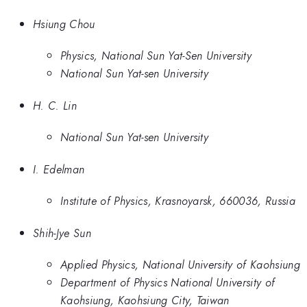
Hsiung Chou
Physics, National Sun Yat-Sen University
National Sun Yat-sen University
H. C. Lin
National Sun Yat-sen University
I. Edelman
Institute of Physics, Krasnoyarsk, 660036, Russia
Shih-Jye Sun
Applied Physics, National University of Kaohsiung
Department of Physics National University of
Kaohsiung, Kaohsiung City, Taiwan