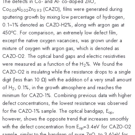
The defects in Co- and Al- co-doped ZnO,
Co
Al
Zn
(CAZO), films were generated during
0.05
0.02
0.93
sputtering growth by mixing low percentage of hydrogen,
0.1~1% denoted as CAZO-H2%, along with argon gas at
o
450
C. For comparison, an extremely low defect film,
except the native oxygen vacancies, was grown under a
mixture of oxygen with argon gas, which is denoted as
CAZO-O2. The optical band gaps and electric resistivities
were measured as a function of the H
%. We found the
2
CAZO-O2 is insulating while the resistance drops to a single
digit (less than 10 Ω) with the addition of a very small amount
of H
, 0.1%, in the growth atmosphere and reaches the
2
minimum for CAZO-1%. Combining previous data with higher
defect concentrations, the lowest resistance was observed
for the CAZO-1% sample. The optical bandgap, E
,
op
however, shows the opposite trend that increases smoothly
with the defect concentration from E
=3.4eV for CAZO-O2
op
sample, similar to the bandgap of pure ZnO, to 3.61eV for