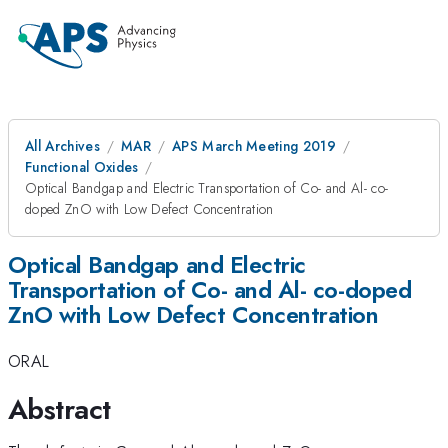
All Archives
MAR
APS March Meeting 2019
Functional Oxides
Optical Bandgap and Electric Transportation of Co- and Al- co-
doped ZnO with Low Defect Concentration
Optical Bandgap and Electric
Transportation of Co- and Al- co-doped
ZnO with Low Defect Concentration
ORAL
Abstract