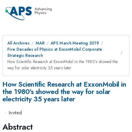
All Archives
MAR
APS March Meeting 2019
Five Decades of Physics at ExxonMobil Corporate
Strategic Research
How Scientific Research at ExxonMobil in the 1980's showed the
way for solar electricity 35 years later
How Scientific Research at ExxonMobil in
the 1980's showed the way for solar
electricity 35 years later
·
Invited
Abstract