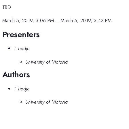
TBD
March 5, 2019, 3:06 PM
–
March 5, 2019, 3:42 PM
Presenters
T Tiedje
University of Victoria
Authors
T Tiedje
University of Victoria