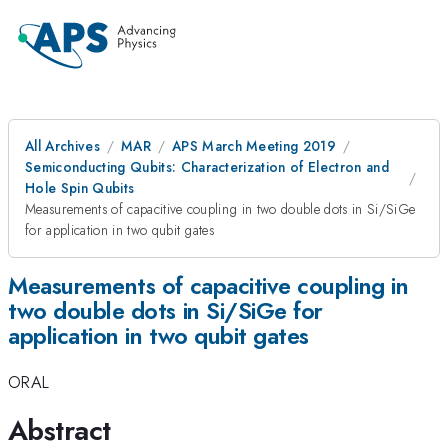
All Archives
MAR
APS March Meeting 2019
Semiconducting Qubits: Characterization of Electron and
Hole Spin Qubits
Measurements of capacitive coupling in two double dots in Si/SiGe
for application in two qubit gates
Measurements of capacitive coupling in
two double dots in Si/SiGe for
application in two qubit gates
ORAL
Abstract