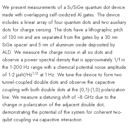
We present measurements of a Si/SiGe quantum dot device
made with overlapping self-oxidized Al gates. The device
includes a linear array of four quantum dots and two auxiliary
dots for charge sensing. The dots have a lithographic pitch
of 130 nm and are separated from the gates by a 30 nm
SiGe spacer and 5 nm of aluminum oxide deposited by
ALD. We measure the charge noise in all six dots and
observe a power spectral density that is approximately 1/f in
the 1-200 Hz range with a chemical potential noise amplitude
1/2
of 1-2 μeV/Hz
at 1 Hz. We tune the device to form two
tunnel-coupled double dots and observe the capacitive
coupling with both double dots at the (0,1)-(1,0) polarization
line. We measure a detuning shift of ~8 GHz due to the
change in polarization of the adjacent double dot,
demonstrating the potential of the system for coherent two-
qubit coupling via capacitive interaction.