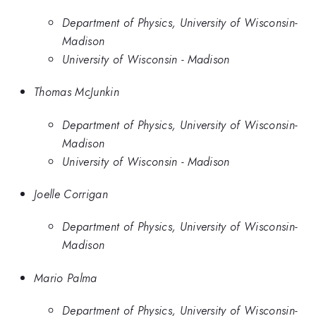
Department of Physics, University of Wisconsin-
Madison
University of Wisconsin - Madison
Thomas McJunkin
Department of Physics, University of Wisconsin-
Madison
University of Wisconsin - Madison
Joelle Corrigan
Department of Physics, University of Wisconsin-
Madison
Mario Palma
Department of Physics, University of Wisconsin-