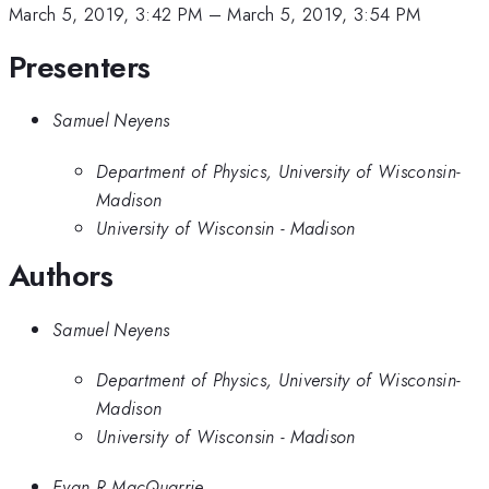
March 5, 2019, 3:42 PM
–
March 5, 2019, 3:54 PM
Presenters
Samuel Neyens
Department of Physics, University of Wisconsin-
Madison
University of Wisconsin - Madison
Authors
Samuel Neyens
Department of Physics, University of Wisconsin-
Madison
University of Wisconsin - Madison
Evan R MacQuarrie