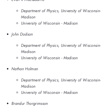
Department of Physics, University of Wisconsin-
Madison
University of Wisconsin - Madison
John Dodson
Department of Physics, University of Wisconsin-
Madison
University of Wisconsin - Madison
Nathan Holman
Department of Physics, University of Wisconsin-
Madison
University of Wisconsin - Madison
Brandur Thorgrimsson