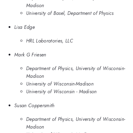
Madison
University of Basel, Department of Physics
Lisa Edge
HRL Laboratories, LLC
Mark G Friesen
Department of Physics, University of Wisconsin-
Madison
University of Wisconsin-Madison
University of Wisconsin - Madison
Susan Coppersmith
Department of Physics, University of Wisconsin-
Madison