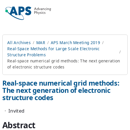
All Archives
MAR
APS March Meeting 2019
Real-Space Methods for Large Scale Electronic
Structure Problems
Real-space numerical grid methods: The next generation
of electronic structure codes
Real-space numerical grid methods:
The next generation of electronic
structure codes
·
Invited
Abstract