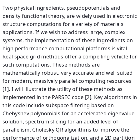
Two physical ingredients, pseudopotentials and
density functional theory, are widely used in electronic
structure computations for a variety of materials
applications. If we wish to address large, complex
systems, the implementation of these ingredients on
high performance computational platforms is vital.
Real space grid methods offer a compelling vehicle for
such computations. These methods are
mathematically robust, very accurate and well suited
for modern, massively parallel computing resources
[1]. I will illustrate the utility of these methods as
implemented in the PARSEC code [2]. Key algorithms in
this code include subspace filtering based on
Chebyshev polynomials for an accelerated eigenvalue
solution, spectrum slicing for an added level of
parallelism, Cholesky QR algorithms to improve the
performance of orthogonalization, and a 2D partition