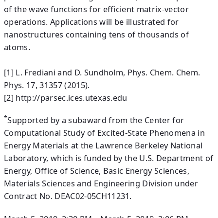
of the wave functions for efficient matrix-vector
operations. Applications will be illustrated for
nanostructures containing tens of thousands of
atoms.
[1] L. Frediani and D. Sundholm, Phys. Chem. Chem.
Phys. 17, 31357 (2015).
[2] http://parsec.ices.utexas.edu
*
Supported by a subaward from the Center for
Computational Study of Excited-State Phenomena in
Energy Materials at the Lawrence Berkeley National
Laboratory, which is funded by the U.S. Department of
Energy, Office of Science, Basic Energy Sciences,
Materials Sciences and Engineering Division under
Contract No. DEAC02-05CH11231.