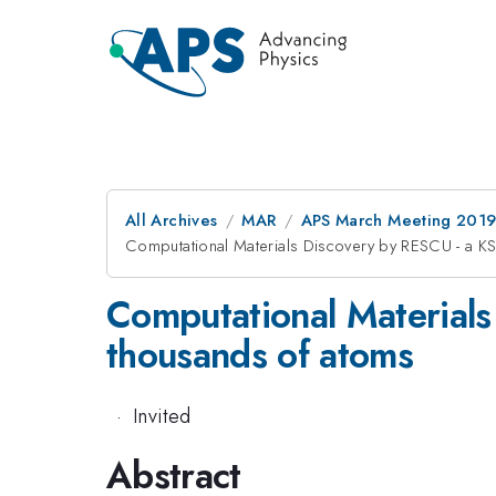
All Archives
MAR
APS March Meeting 201
Computational Materials Discovery by RESCU - a K
Computational Materials
thousands of atoms
·
Invited
Abstract