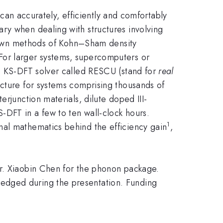
t can accurately, efficiently and comfortably
ry when dealing with structures involving
-known methods of Kohn–Sham density
For larger systems, supercomputers or
se KS-DFT solver called RESCU (stand for
real
cture for systems comprising thousands of
rjunction materials, dilute doped III-
-DFT in a few to ten wall-clock hours.
1
nal mathematics behind the efficiency gain
,
 Dr. Xiaobin Chen for the phonon package.
edged during the presentation. Funding