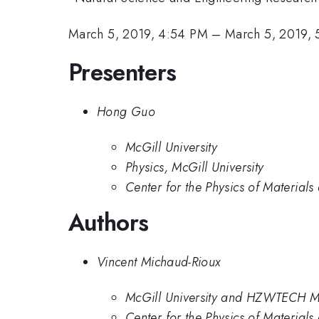
March 5, 2019, 4:54 PM
–
March 5, 2019,
Presenters
Hong Guo
McGill University
Physics, McGill University
Center for the Physics of Materials
Authors
Vincent Michaud-Rioux
McGill University and HZWTECH M
Center for the Physics of Materials