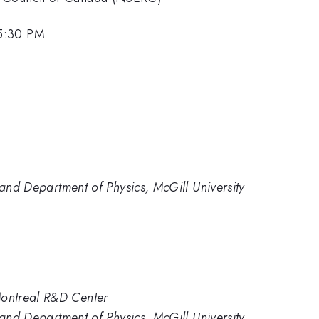
 5:30 PM
 and Department of Physics, McGill University
ontreal R&D Center
 and Department of Physics, McGill University