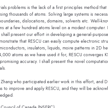
ials problems is the lack of a first principles method tha
ing thousands of atoms. Solving large systems is necessa
in boundaries, dislocations, domains, solvents etc. Well
ems at a few hundred atoms level on a modest computer. 
I shall present our effort in developing a general-purpo
monstrate that RESCU can easily compute electronic stru
conductors, insulators, liquids, moire patterns in 2D hete
14,000 atoms as we have used it for, RESCU converges KS
romising accuracy. I shall present the novel computatio
als.
i Zhang who participated earlier work in this effort, and
s to improve and apply RESCU, and they will be acknowl
ledged.
h Council of Canada (NSERC)