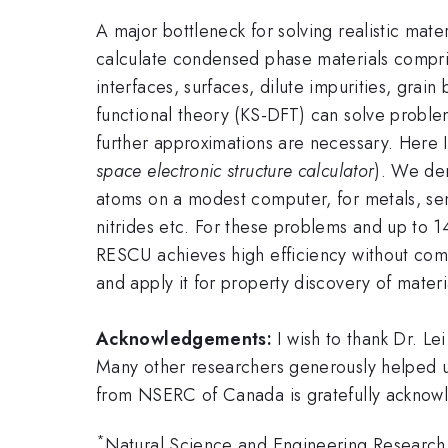
A major bottleneck for solving realistic mater
calculate condensed phase materials compris
interfaces, surfaces, dilute impurities, gra
functional theory (KS-DFT) can solve probl
further approximations are necessary. Here 
space electronic structure calculator
). We de
atoms on a modest computer, for metals, semi
nitrides etc. For these problems and up to 
RESCU achieves high efficiency without comp
and apply it for property discovery of materi
Acknowledgements:
I wish to thank Dr. Le
Many other researchers generously helped u
from NSERC of Canada is gratefully acknow
*
Natural Science and Engineering Researc