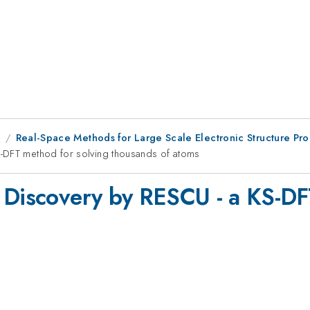
9
Real-Space Methods for Large Scale Electronic Structure Pr
S-DFT method for solving thousands of atoms
 Discovery by RESCU - a KS-DF