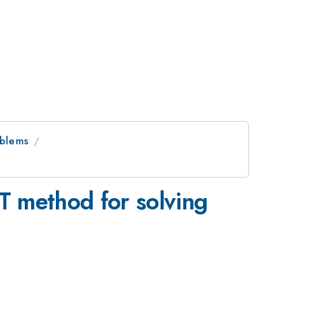
oblems
T method for solving