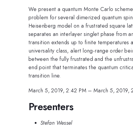
We present a quantum Monte Carlo scheme for
problem for several dimerized quantum spin s
Heisenberg model on a frustrated square latt
separates an interlayer singlet phase from a
transition extends up to finite temperatures a
universality class, alert long-range order b
between the fully frustrated and the unfrustr
end point that terminates the quantum critica
transition line.
March 5, 2019, 2:42 PM
–
March 5, 2019, 
Presenters
Stefan Wessel