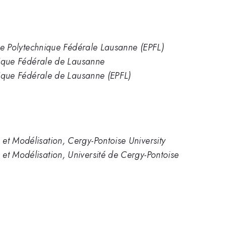
cole Polytechnique Fédérale Lausanne (EPFL)
hnique Fédérale de Lausanne
hnique Fédérale de Lausanne (EPFL)
et Modélisation, Cergy-Pontoise University
et Modélisation, Université de Cergy-Pontoise