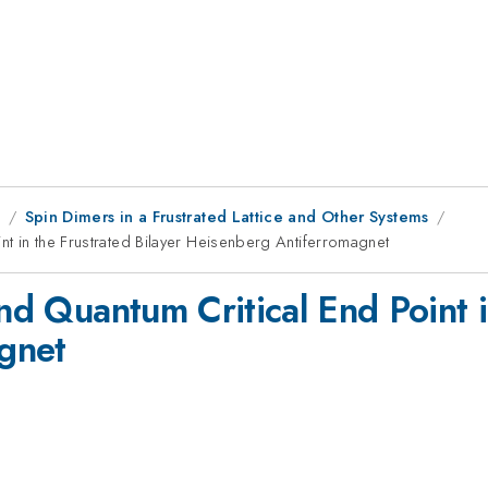
9
Spin Dimers in a Frustrated Lattice and Other Systems
int in the Frustrated Bilayer Heisenberg Antiferromagnet
and Quantum Critical End Point i
gnet