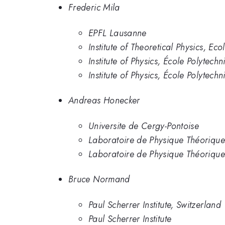
Frederic Mila
EPFL Lausanne
Institute of Theoretical Physics, E
Institute of Physics, École Polytec
Institute of Physics, École Polytec
Andreas Honecker
Universite de Cergy-Pontoise
Laboratoire de Physique Théorique 
Laboratoire de Physique Théorique 
Bruce Normand
Paul Scherrer Institute, Switzerland
Paul Scherrer Institute