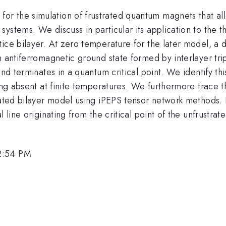
 the simulation of frustrated quantum magnets that allo
ystems. We discuss in particular its application to the t
ice bilayer. At zero temperature for the later model, a 
n antiferromagnetic ground state formed by interlayer tri
nd terminates in a quantum critical point. We identify this
eing absent at finite temperatures. We furthermore trace 
ated bilayer model using iPEPS tensor network methods. In
l line originating from the critical point of the unfrustra
2:54 PM