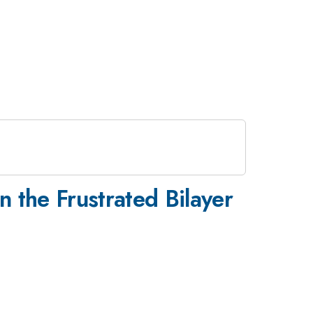
n the Frustrated Bilayer