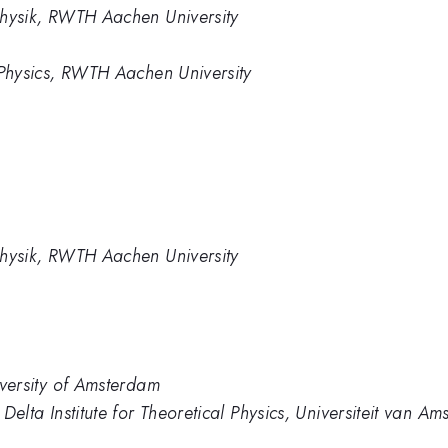
rphysik, RWTH Aachen University
te Physics, RWTH Aachen University
rphysik, RWTH Aachen University
niversity of Amsterdam
d Delta Institute for Theoretical Physics, Universiteit van A