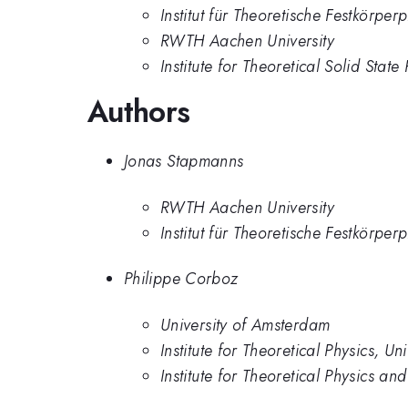
Institut für Theoretische Festkörpe
RWTH Aachen University
Institute for Theoretical Solid Sta
Authors
Jonas Stapmanns
RWTH Aachen University
Institut für Theoretische Festkörpe
Philippe Corboz
University of Amsterdam
Institute for Theoretical Physics, U
Institute for Theoretical Physics an