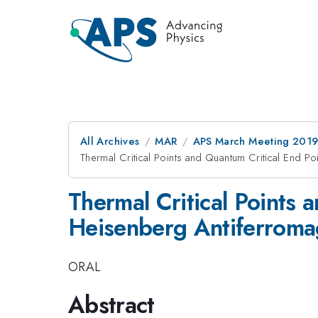
All Archives
MAR
APS March Meeting 201
Thermal Critical Points and Quantum Critical End Po
Thermal Critical Points 
Heisenberg Antiferroma
ORAL
Abstract