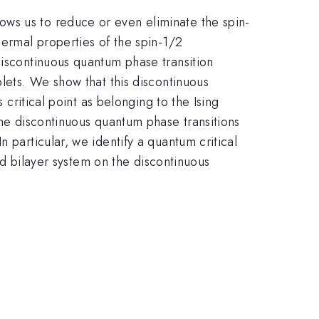
ws us to reduce or even eliminate the spin-
hermal properties of the spin-1/2
discontinuous quantum phase transition
plets. We show that this discontinuous
 critical point as belonging to the Ising
the discontinuous quantum phase transitions
 particular, we identify a quantum critical
ted bilayer system on the discontinuous