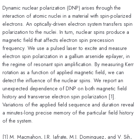
Dynamic nuclear polarization (DNP) arises through the
interaction of atomic nuclei in a material with spin-polarized
electrons. An optically-driven electron system transfers spin
polarization to the nuclei. In turn, nuclear spins produce a
magnetic field that affects electron spin precession
frequency. We use a pulsed laser to excite and measure
electron spin polarization in a gallium arsenide epilayer, in
the regime of resonant spin amplification. By measuring Kerr
rotation as a function of applied magnetic field, we can
detect the influence of the nuclear spins. We report an
unexpected dependence of DNP on both magnetic field
history and transverse electron spin polarization [1].
Variations of the applied field sequence and duration reveal
a minutes-long precise memory of the particular field history
of the system.
[1] M. Macmahon, J.R. Iafrate, M.J. Dominguez, and V. Sih,