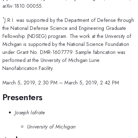
arXiv:1810.00055.
*
J.R.I. was supported by the Department of Defense through
the National Defense Science and Engineering Graduate
Fellowship (NDSEG) program. The work at the University of
Michigan is supported by the National Science Foundation
under Grant No. DMR-1607779. Sample fabrication was
performed at the University of Michigan Lurie
Nanofabrication Facility.
March 5, 2019, 2:30 PM
–
March 5, 2019, 2:42 PM
Presenters
Joseph Iafrate
University of Michigan