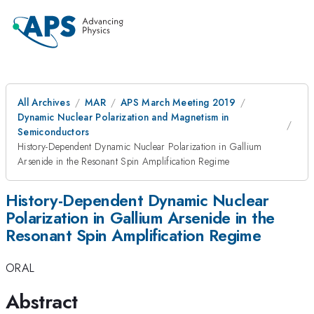
All Archives
MAR
APS March Meeting 2019
Dynamic Nuclear Polarization and Magnetism in
Semiconductors
History-Dependent Dynamic Nuclear Polarization in Gallium
Arsenide in the Resonant Spin Amplification Regime
History-Dependent Dynamic Nuclear
Polarization in Gallium Arsenide in the
Resonant Spin Amplification Regime
ORAL
Abstract