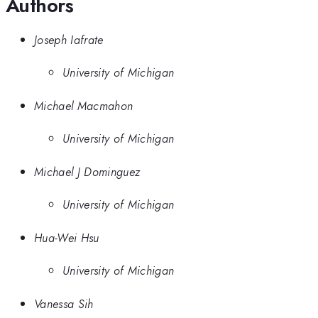
Authors
Joseph Iafrate
University of Michigan
Michael Macmahon
University of Michigan
Michael J Dominguez
University of Michigan
Hua-Wei Hsu
University of Michigan
Vanessa Sih