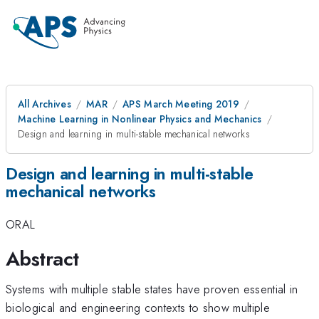
All Archives
MAR
APS March Meeting 2019
Machine Learning in Nonlinear Physics and Mechanics
Design and learning in multi-stable mechanical networks
Design and learning in multi-stable
mechanical networks
ORAL
Abstract
Systems with multiple stable states have proven essential in
biological and engineering contexts to show multiple