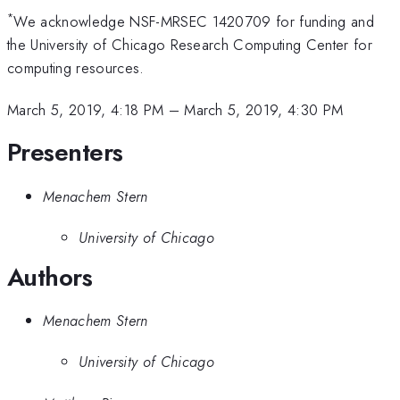
*
We acknowledge NSF-MRSEC 1420709 for funding and
the University of Chicago Research Computing Center for
computing resources.
March 5, 2019, 4:18 PM
–
March 5, 2019, 4:30 PM
Presenters
Menachem Stern
University of Chicago
Authors
Menachem Stern
University of Chicago