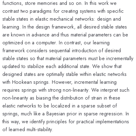
functions, store memories and so on. In this work we
contrast two paradigms for creating systems with specific
stable states in elastic mechanical networks: design and
learning. In the design framework, all desired stable states
are known in advance and thus material parameters can be
optimized on a computer. In contrast, our learning
framework considers sequential introduction of desired
stable states so that material parameters must be incrementally
updated to stabilize each additional state. We show that
designed states are optimally stable within elastic networks
with Hookean springs. However, incremental learning
requires springs with strong non-linearity. We interpret such
non-linearity as biasing the distribution of strain in these
elastic networks to be localized in a sparse subset of
springs, much like a Bayesian prior in sparse regression. In
this way, we identify principles for practical implementations
of learned multi-stability.