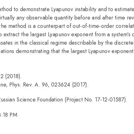
hod to demonstrate Lyapunov instability and to estimate
irtually any observable quantity before and after time re
 the method is a counterpart of out-of-time-order correl
to extract the largest Lyapunov exponent from a system’s 
sates in the classical regime describable by the discret
mulations demonstrating that the largest Lyapunov expone
32 (2018).
Fine, Phys. Rev. A. 96, 023624 (2017).
Russian Science Foundation (Project No. 17-12-01587).
3:18 PM