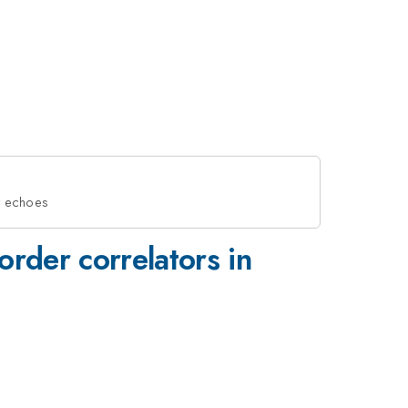
dt echoes
rder correlators in