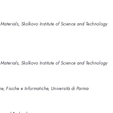
aterials, Skolkovo Institute of Science and Technology
aterials, Skolkovo Institute of Science and Technology
e, Fisiche e Informatiche, Università di Parma