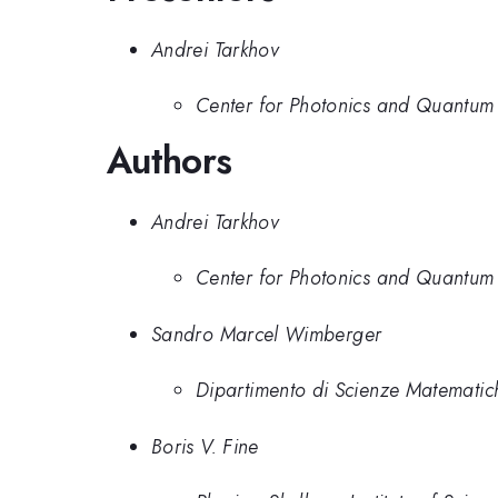
Andrei Tarkhov
Center for Photonics and Quantum M
Authors
Andrei Tarkhov
Center for Photonics and Quantum M
Sandro Marcel Wimberger
Dipartimento di Scienze Matematich
Boris V. Fine