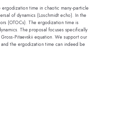
 ergodization time in chaotic many-particle
versal of dynamics (Loschmidt echo). In the
ators (OTOCs). The ergodization time is
dynamics. The proposal focuses specifically
e Gross-Pitaevskii equation. We support our
nt and the ergodization time can indeed be