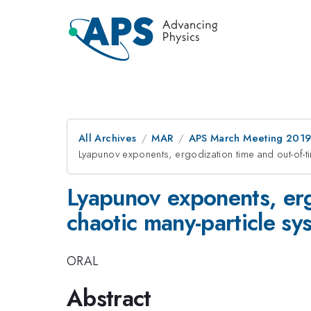
All Archives
MAR
APS March Meeting 201
Lyapunov exponents, ergodization time and out-of-t
Lyapunov exponents, ergo
chaotic many-particle s
ORAL
Abstract