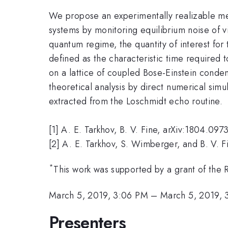
We propose an experimentally realizable met
systems by monitoring equilibrium noise of v
quantum regime, the quantity of interest for
defined as the characteristic time required 
on a lattice of coupled Bose-Einstein conden
theoretical analysis by direct numerical si
extracted from the Loschmidt echo routine.
[1] A. E. Tarkhov, B. V. Fine, arXiv:1804.097
[2] A. E. Tarkhov, S. Wimberger, and B. V. 
*
This work was supported by a grant of the 
March 5, 2019, 3:06 PM
–
March 5, 2019, 
Presenters