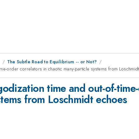
9
The Subtle Road to Equilibrium -- or Not?
ime-order correlators in chaotic many-particle systems from Loschmi
dization time and out-of-time-o
ystems from Loschmidt echoes