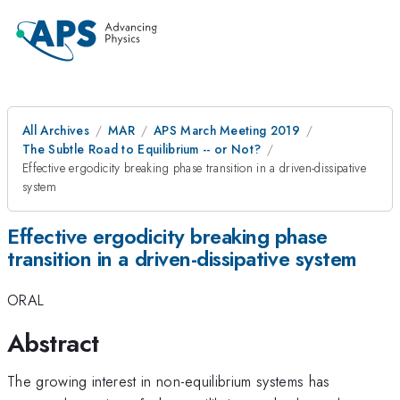
All Archives
MAR
APS March Meeting 2019
The Subtle Road to Equilibrium -- or Not?
Effective ergodicity breaking phase transition in a driven-dissipative
system
Effective ergodicity breaking phase
transition in a driven-dissipative system
ORAL
Abstract
The growing interest in non-equilibrium systems has