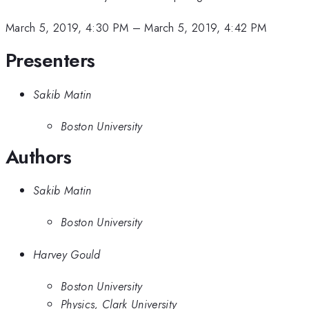
March 5, 2019, 4:30 PM
–
March 5, 2019, 4:42 PM
Presenters
Sakib Matin
Boston University
Authors
Sakib Matin
Boston University
Harvey Gould
Boston University
Physics, Clark University