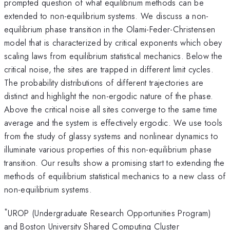
prompted question of what equilibrium methods can be
extended to non-equilibrium systems. We discuss a non-
equilibrium phase transition in the Olami-Feder-Christensen
model that is characterized by critical exponents which obey
scaling laws from equilibrium statistical mechanics. Below the
critical noise, the sites are trapped in different limit cycles.
The probability distributions of different trajectories are
distinct and highlight the non-ergodic nature of the phase.
Above the critical noise all sites converge to the same time
average and the system is effectively ergodic. We use tools
from the study of glassy systems and nonlinear dynamics to
illuminate various properties of this non-equilibrium phase
transition. Our results show a promising start to extending the
methods of equilibrium statistical mechanics to a new class of
non-equilibrium systems.
*
UROP (Undergraduate Research Opportunities Program)
and Boston University Shared Computing Cluster