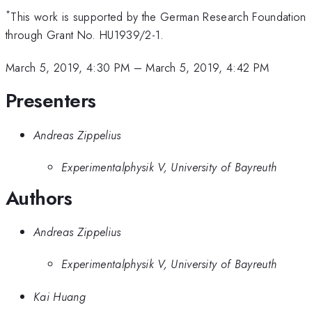
*
This work is supported by the German Research Foundation
through Grant No. HU1939/2-1.
March 5, 2019, 4:30 PM
–
March 5, 2019, 4:42 PM
Presenters
Andreas Zippelius
Experimentalphysik V, University of Bayreuth
Authors
Andreas Zippelius
Experimentalphysik V, University of Bayreuth
Kai Huang