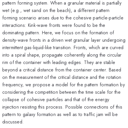
pattern forming system. When a granular material is partially
wet (e.g., wet sand on the beach), a different pattern
forming scenario arises due to the cohesive particle-particle
interactions: Kink-wave fronts were found to be the
dominating pattern. Here, we focus on the formation of
density-wave fronts in a driven wet granular layer undergoing
intermittent gas-liquid-like transition. Fronts, which are curved
into a spiral shape, propagate coherently along the circular
rim of the container with leading edges. They are stable
beyond a critical distance from the container center. Based
on the measurement of the critical distance and the rotation
frequency, we propose a model for the pattern formation by
considering the competition between the time scale for the
collapse of cohesive particles and that of the energy
injection resisting this process. Possible connections of this
pattern to galaxy formation as well as to traffic jam will be
discussed.