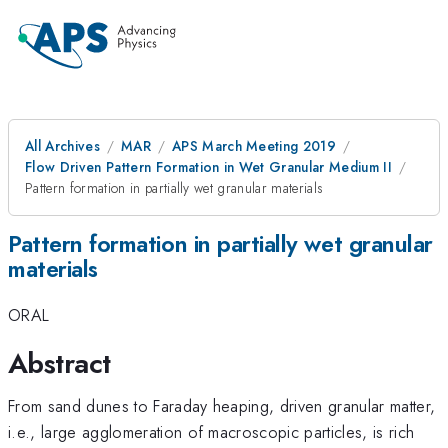
All Archives
MAR
APS March Meeting 2019
Flow Driven Pattern Formation in Wet Granular Medium II
Pattern formation in partially wet granular materials
Pattern formation in partially wet granular
materials
ORAL
Abstract
From sand dunes to Faraday heaping, driven granular matter,
i.e., large agglomeration of macroscopic particles, is rich