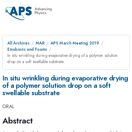
All Archives
MAR
APS March Meeting 2019
Emulsions and Foams
In situ wrinkling during evaporative drying of a polymer solution
drop on a soft swellable substrate
In situ wrinkling during evaporative drying
of a polymer solution drop on a soft
swellable substrate
ORAL
Abstract