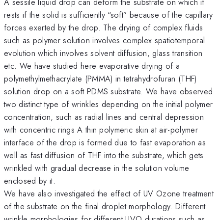
A sessile liquid drop can deform the substrate on which it
rests if the solid is sufficiently “soft” because of the capillary
forces exerted by the drop. The drying of complex fluids
such as polymer solution involves complex spatiotemporal
evolution which involves solvent diffusion, glass transition
etc. We have studied here evaporative drying of a
polymethylmethacrylate (PMMA) in tetrahydrofuran (THF)
solution drop on a soft PDMS substrate. We have observed
two distinct type of wrinkles depending on the initial polymer
concentration, such as radial lines and central depression
with concentric rings A thin polymeric skin at air-polymer
interface of the drop is formed due to fast evaporation as
well as fast diffusion of THF into the substrate, which gets
wrinkled with gradual decrease in the solution volume
enclosed by it.
We have also investigated the effect of UV Ozone treatment
of the substrate on the final droplet morphology. Different
wrinkle morphologies for different UVO durations such as