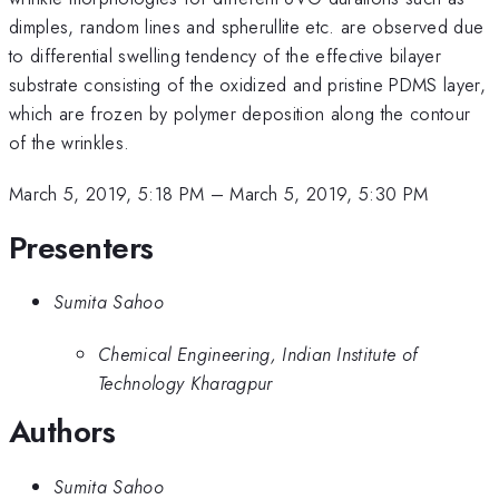
dimples, random lines and spherullite etc. are observed due
to differential swelling tendency of the effective bilayer
substrate consisting of the oxidized and pristine PDMS layer,
which are frozen by polymer deposition along the contour
of the wrinkles.
March 5, 2019, 5:18 PM
–
March 5, 2019, 5:30 PM
Presenters
Sumita Sahoo
Chemical Engineering, Indian Institute of
Technology Kharagpur
Authors
Sumita Sahoo