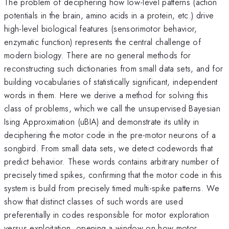
The problem of deciphering how low-level patterns (action
potentials in the brain, amino acids in a protein, etc.) drive
high-level biological features (sensorimotor behavior,
enzymatic function) represents the central challenge of
modern biology. There are no general methods for
reconstructing such dictionaries from small data sets, and for
building vocabularies of statistically significant, independent
words in them. Here we derive a method for solving this
class of problems, which we call the unsupervised Bayesian
Ising Approximation (uBIA) and demonstrate its utility in
deciphering the motor code in the pre-motor neurons of a
songbird. From small data sets, we detect codewords that
predict behavior. These words contains arbitrary number of
precisely timed spikes, confirming that the motor code in this
system is build from precisely timed multi-spike patterns. We
show that distinct classes of such words are used
preferentially in codes responsible for motor exploration
versus exploitation, opening a window on how motor