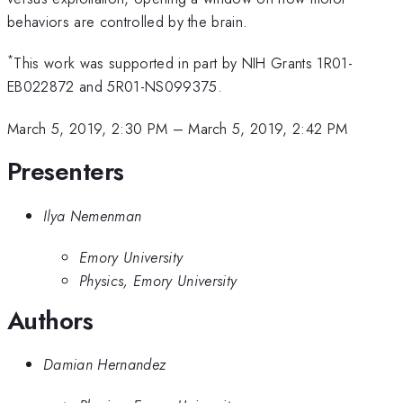
behaviors are controlled by the brain.
*
This work was supported in part by NIH Grants 1R01-
EB022872 and 5R01-NS099375.
March 5, 2019, 2:30 PM
–
March 5, 2019, 2:42 PM
Presenters
Ilya Nemenman
Emory University
Physics, Emory University
Authors
Damian Hernandez