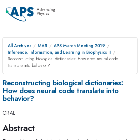
All Archives
MAR
APS March Meeting 2019
Inference, Information, and Learning in Biophysics II
Reconstructing biological dictionaries: How does neural code
translate into behavior?
Reconstructing biological dictionaries:
How does neural code translate into
behavior?
ORAL
Abstract