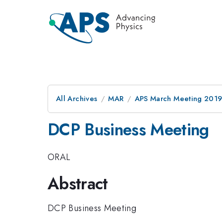
All Archives
MAR
APS March Meeting 201
DCP Business Meeting
ORAL
Abstract
DCP Business Meeting