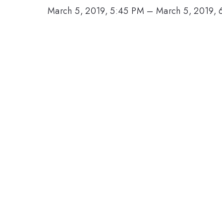
March 5, 2019, 5:45 PM
–
March 5, 2019, 