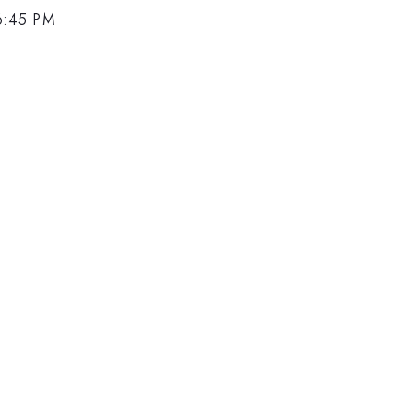
6:45 PM