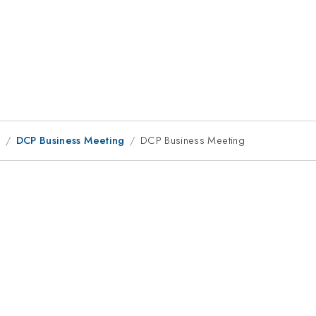
9
DCP Business Meeting
DCP Business Meeting