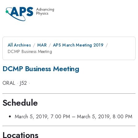
All Archives
MAR
APS March Meeting 2019
DCMP Business Meeting
DCMP Business Meeting
ORAL
·
J52
·
Schedule
March 5, 2019, 7:00 PM
–
March 5, 2019, 8:00 PM
Locations