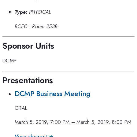
Type:
PHYSICAL
BCEC
·
Room 253B
Sponsor Units
DCMP
Presentations
DCMP Business Meeting
ORAL
March 5, 2019, 7:00 PM
–
March 5, 2019, 8:00 PM
View abstract →