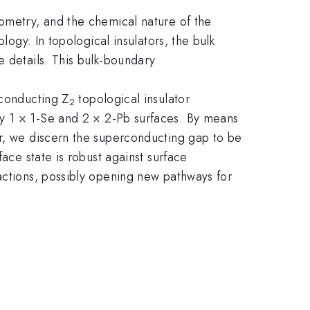
eometry, and the chemical nature of the
logy. In topological insulators, the bulk
e details. This bulk-boundary
rconducting Z
topological insulator
2
ly 1 × 1-Se and 2 × 2-Pb surfaces. By means
er, we discern the superconducting gap to be
ace state is robust against surface
actions, possibly opening new pathways for