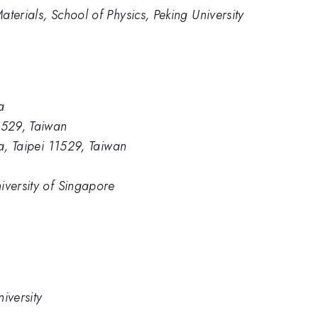
terials, School of Physics, Peking University
a
1529, Taiwan
ca, Taipei 11529, Taiwan
iversity of Singapore
iversity