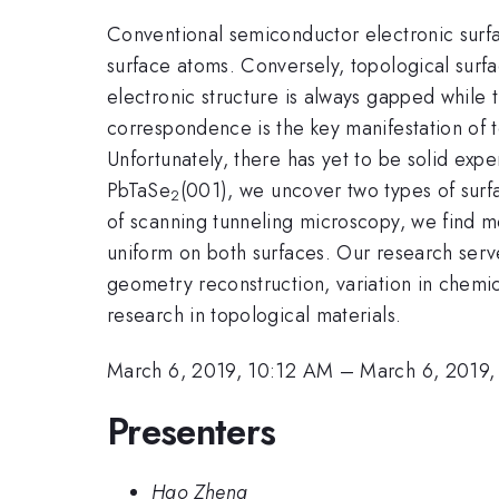
Conventional semiconductor electronic surfa
surface atoms. Conversely, topological surfac
electronic structure is always gapped while 
correspondence is the key manifestation of 
Unfortunately, there has yet to be solid exp
PbTaSe
(001), we uncover two types of surf
2
of scanning tunneling microscopy, we find m
uniform on both surfaces. Our research serves
geometry reconstruction, variation in chemic
research in topological materials.
March 6, 2019, 10:12 AM
–
March 6, 2019
Presenters
Hao Zheng