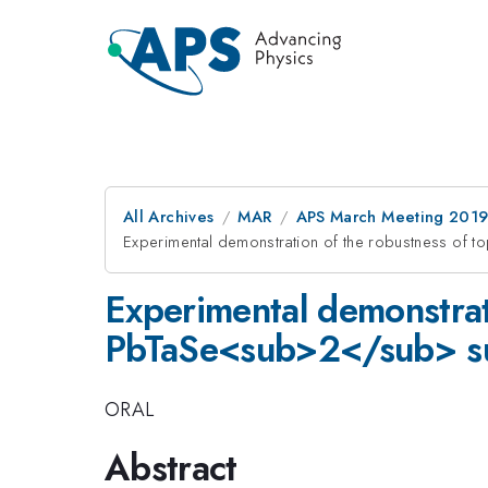
All Archives
MAR
APS March Meeting 201
Experimental demonstration of the robustness of 
Experimental demonstrati
PbTaSe<sub>2</sub> s
ORAL
Abstract