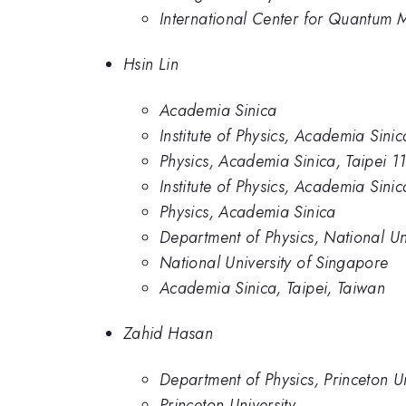
International Center for Quantum Ma
Hsin Lin
Academia Sinica
Institute of Physics, Academia Sinic
Physics, Academia Sinica, Taipei 1
Institute of Physics, Academia Sini
Physics, Academia Sinica
Department of Physics, National Un
National University of Singapore
Academia Sinica, Taipei, Taiwan
Zahid Hasan
Department of Physics, Princeton Un
Princeton University