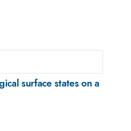
ical surface states on a