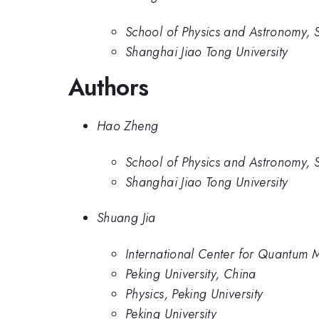
School of Physics and Astronomy, S
Shanghai Jiao Tong University
Authors
Hao Zheng
School of Physics and Astronomy, S
Shanghai Jiao Tong University
Shuang Jia
International Center for Quantum Ma
Peking University, China
Physics, Peking University
Peking University