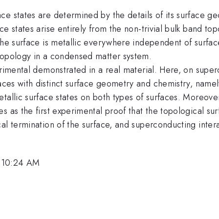
ce states are determined by the details of its surface g
e states arise entirely from the non-trivial bulk band topo
the surface is metallic everywhere independent of surfac
topology in a condensed matter system.
erimental demonstrated in a real material. Here, on supe
aces with distinct surface geometry and chemistry, name
etallic surface states on both types of surfaces. Moreov
 as the first experimental proof that the topological surf
al termination of the surface, and superconducting inter
, 10:24 AM