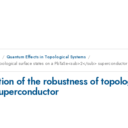
9
Quantum Effects in Topological Systems
topological surface states on a PbTaSe<sub>2</sub> superconductor
on of the robustness of topolog
uperconductor