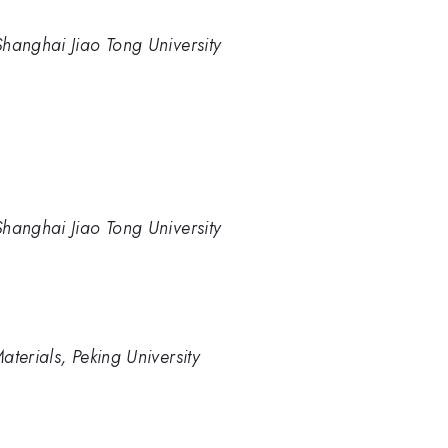
hanghai Jiao Tong University
hanghai Jiao Tong University
terials, Peking University