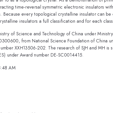
eracting time-reversal symmetric electronic insulators wit
 Because every topological crystalline insulator can be 
ystalline insulators a full classification and for each clas
stry of Science and Technology of China under Ministry
00600, from National Science Foundation of China un
umber XXH13506-202. The research of SJH and MH is su
 (BES) under Award number DE-SC0014415.
8:48 AM