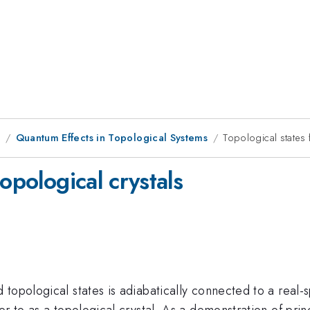
9
Quantum Effects in Topological Systems
Topological states 
opological crystals
topological states is adiabatically connected to a real-s
r to as a topological crystal. As a demonstration of princ