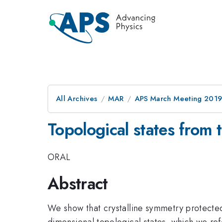
All Archives
MAR
APS March Meeting 201
Topological states from t
ORAL
Abstract
We show that crystalline symmetry protected 
dimensional topological states, which we refe