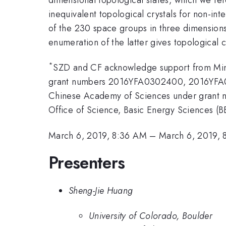
inequivalent topological crystals for non-int
of the 230 space groups in three dimensions.
enumeration of the latter gives topological cr
*
SZD and CF acknowledge support from Mini
grant numbers 2016YFA0302400, 2016YFA03
Chinese Academy of Sciences under grant n
Office of Science, Basic Energy Sciences
March 6, 2019, 8:36 AM
–
March 6, 2019, 
Presenters
Sheng-Jie Huang
University of Colorado, Boulder