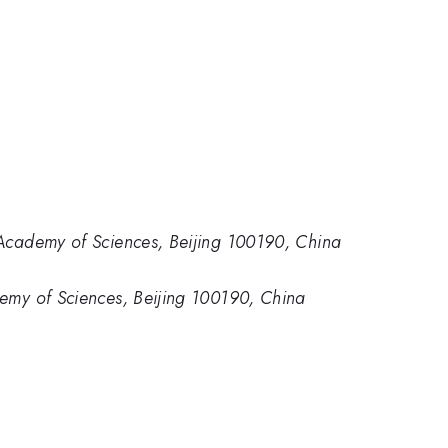
e Academy of Sciences, Beijing 100190, China
demy of Sciences, Beijing 100190, China