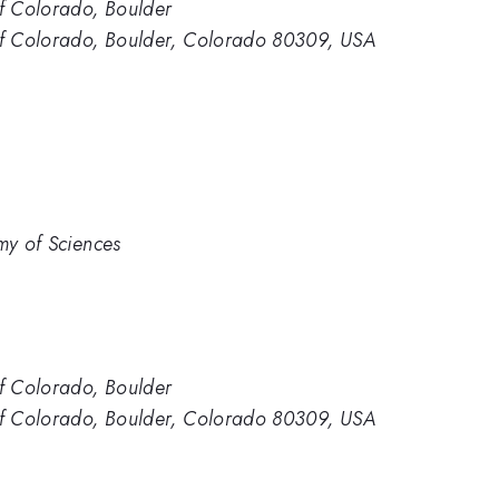
of Colorado, Boulder
 of Colorado, Boulder, Colorado 80309, USA
my of Sciences
of Colorado, Boulder
 of Colorado, Boulder, Colorado 80309, USA