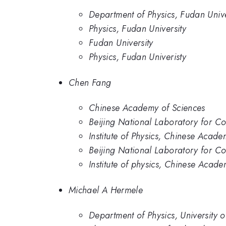
Department of Physics, Fudan Unive
Physics, Fudan University
Fudan University
Physics, Fudan Univeristy
Chen Fang
Chinese Academy of Sciences
Beijing National Laboratory for Co
Institute of Physics, Chinese Acade
Beijing National Laboratory for Co
Institute of physics, Chinese Acade
Michael A Hermele
Department of Physics, University