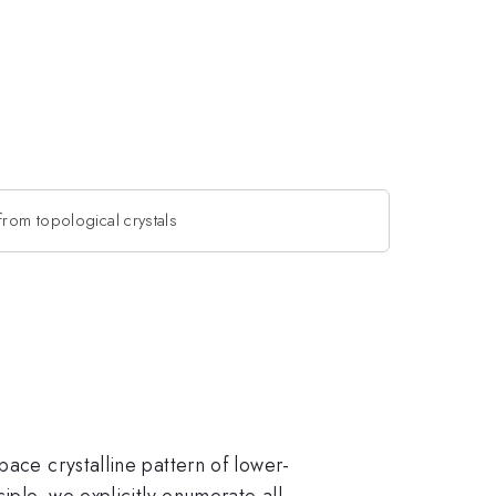
from topological crystals
pace crystalline pattern of lower-
iple, we explicitly enumerate all