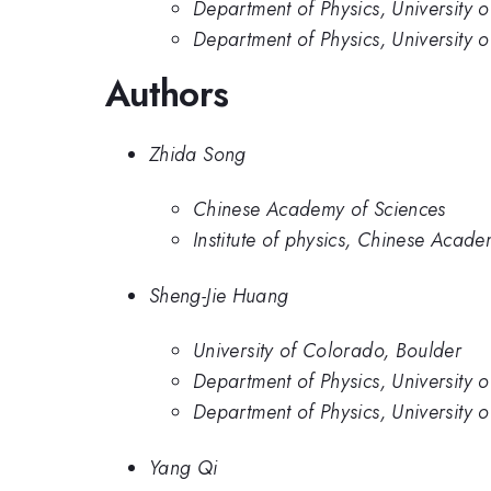
Department of Physics, University 
Department of Physics, University
Authors
Zhida Song
Chinese Academy of Sciences
Institute of physics, Chinese Acade
Sheng-Jie Huang
University of Colorado, Boulder
Department of Physics, University 
Department of Physics, University
Yang Qi