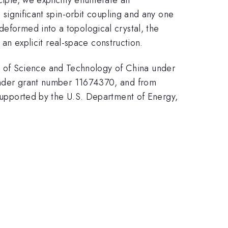
h significant spin-orbit coupling and any one
deformed into a topological crystal, the
s an explicit real-space construction.
 of Science and Technology of China under
der grant number 11674370, and from
pported by the U.S. Department of Energy,