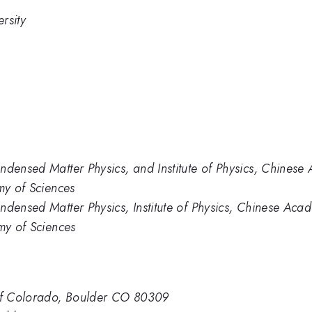
rsity
ndensed Matter Physics, and Institute of Physics, Chines
my of Sciences
ndensed Matter Physics, Institute of Physics, Chinese Aca
my of Sciences
 of Colorado, Boulder CO 80309