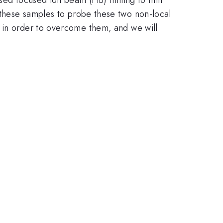
 these samples to probe these two non-local
d in order to overcome them, and we will