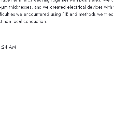
-μm thicknesses, and we created electrical devices with
fficulties we encountered using FIB and methods we trie
t non-local conduction.
 9:24 AM