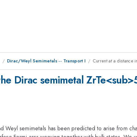
9
Dirac/Weyl Semimetals -- Transport I
Current at a distance
n the Dirac semimetal ZrTe<sub
and Weyl semimetals has been predicted to arise from cha
urface Fermi arcs weaving together with bulk states. We u