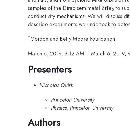
samples of the Dirac semimetal ZrTe
to sub
5
conductivity mechanisms. We will discuss di
describe experiments we undertook to detec
*
Gordon and Betty Moore Foundation
March 6, 2019, 9:12 AM
–
March 6, 2019,
Presenters
Nicholas Quirk
Princeton University
Physics, Princeton University
Authors