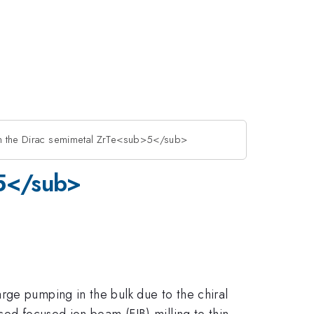
 in the Dirac semimetal ZrTe<sub>5</sub>
>5</sub>
rge pumping in the bulk due to the chiral
sed focused ion beam (FIB) milling to thin