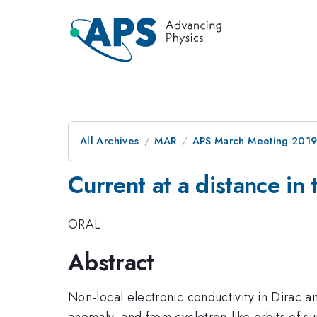
All Archives
MAR
APS March Meeting 201
Current at a distance i
ORAL
Abstract
Non-local electronic conductivity in Dirac 
anomaly, and from cyclotron-like orbits of s