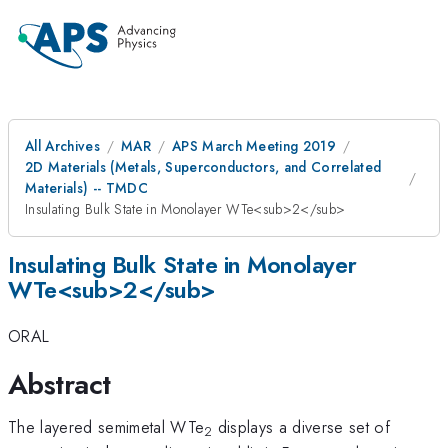
All Archives
MAR
APS March Meeting 2019
2D Materials (Metals, Superconductors, and Correlated
Materials) -- TMDC
Insulating Bulk State in Monolayer WTe<sub>2</sub>
Insulating Bulk State in Monolayer
WTe<sub>2</sub>
ORAL
Abstract
The layered semimetal WTe
displays a diverse set of
2