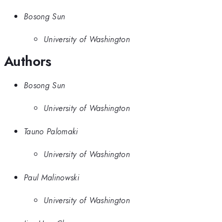
Bosong Sun
University of Washington
Authors
Bosong Sun
University of Washington
Tauno Palomaki
University of Washington
Paul Malinowski
University of Washington