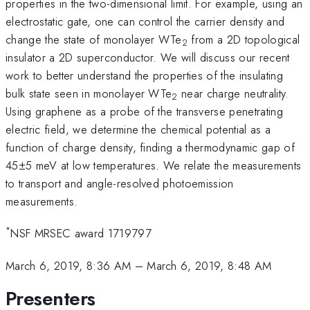
properties in the two-dimensional limit. For example, using an
electrostatic gate, one can control the carrier density and
change the state of monolayer WTe
from a 2D topological
2
insulator a 2D superconductor. We will discuss our recent
work to better understand the properties of the insulating
bulk state seen in monolayer WTe
near charge neutrality.
2
Using graphene as a probe of the transverse penetrating
electric field, we determine the chemical potential as a
function of charge density, finding a thermodynamic gap of
45±5 meV at low temperatures. We relate the measurements
to transport and angle-resolved photoemission
measurements.
*
NSF MRSEC award 1719797
March 6, 2019, 8:36 AM
–
March 6, 2019, 8:48 AM
Presenters