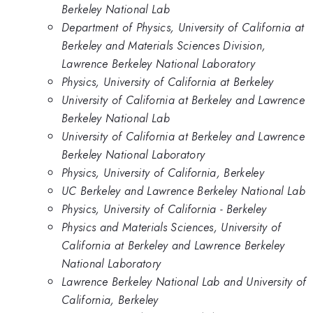
Berkeley National Lab
Department of Physics, University of California at
Berkeley and Materials Sciences Division,
Lawrence Berkeley National Laboratory
Physics, University of California at Berkeley
University of California at Berkeley and Lawrence
Berkeley National Lab
University of California at Berkeley and Lawrence
Berkeley National Laboratory
Physics, University of California, Berkeley
UC Berkeley and Lawrence Berkeley National Lab
Physics, University of California - Berkeley
Physics and Materials Sciences, University of
California at Berkeley and Lawrence Berkeley
National Laboratory
Lawrence Berkeley National Lab and University of
California, Berkeley