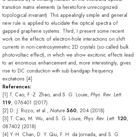
transition matrix elements (a heretofore unrecognized
topological invariant). This appealingly simple and general
new rule is applied to elucidate the optical spectra of
gapped graphene systems. Third, I present some recent
work on the effects of electron-hole interactions on shift
currents in non-centrosymmetric 2D crystals (so-called bulk
photovoltaic effect), in which we show excitonic effects lead
to an enormous enhancement and, more interestingly, gives
rise to DC conduction with sub-bandgap-frequency
excitations.[4]
References:
[1] T. Cao, F.-Z. Zhao, and S. G. Louie,
Phys. Rev. Lett
.
119
, 076401 (2017)
[2] D. J. Rizzo, et al.,
Nature
560
, 204 (2018)
[3] T. Cao, M. Wu, and S. G. Louie,
Phys. Rev. Lett.
120
,
087402 (2018)
[4] Y.-H. Chan, D. Y. Qiu, F. H. da Jornada, and S. G.