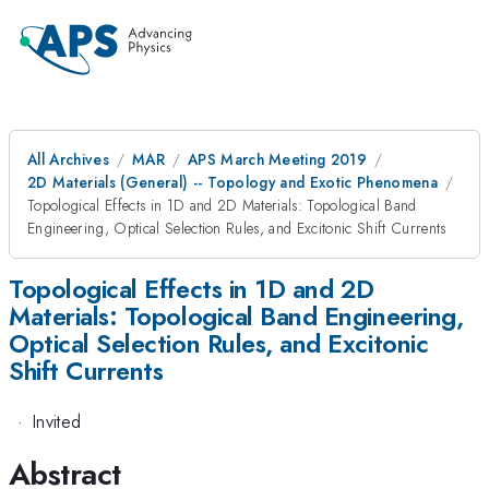
All Archives
MAR
APS March Meeting 2019
2D Materials (General) -- Topology and Exotic Phenomena
Topological Effects in 1D and 2D Materials: Topological Band
Engineering, Optical Selection Rules, and Excitonic Shift Currents
Topological Effects in 1D and 2D
Materials: Topological Band Engineering,
Optical Selection Rules, and Excitonic
Shift Currents
·
Invited
Abstract