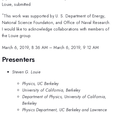
Louie, submitted.
*
This work was supported by U. S. Department of Energy,
National Science Foundation, and Office of Naval Research.
I would like to acknowledge collaborations with members of
the Louie group.
March 6, 2019, 8:36 AM
–
March 6, 2019, 9:12 AM
Presenters
Steven G. Louie
Physics, UC Berkeley
University of California, Berkeley
Department of Physics, University of California,
Berkeley
Physics Department, UC Berkeley and Lawrence