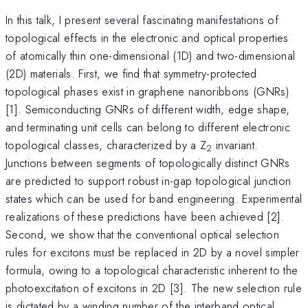
In this talk, I present several fascinating manifestations of
topological effects in the electronic and optical properties
of atomically thin one-dimensional (1D) and two-dimensional
(2D) materials. First, we find that symmetry-protected
topological phases exist in graphene nanoribbons (GNRs)
[1]. Semiconducting GNRs of different width, edge shape,
and terminating unit cells can belong to different electronic
topological classes, characterized by a Z
invariant.
2
Junctions between segments of topologically distinct GNRs
are predicted to support robust in-gap topological junction
states which can be used for band engineering. Experimental
realizations of these predictions have been achieved [2].
Second, we show that the conventional optical selection
rules for excitons must be replaced in 2D by a novel simpler
formula, owing to a topological characteristic inherent to the
photoexcitation of excitons in 2D [3]. The new selection rule
is dictated by a winding number of the interband optical