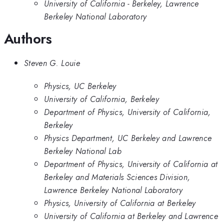
University of California - Berkeley, Lawrence
Berkeley National Laboratory
Authors
Steven G. Louie
Physics, UC Berkeley
University of California, Berkeley
Department of Physics, University of California,
Berkeley
Physics Department, UC Berkeley and Lawrence
Berkeley National Lab
Department of Physics, University of California at
Berkeley and Materials Sciences Division,
Lawrence Berkeley National Laboratory
Physics, University of California at Berkeley
University of California at Berkeley and Lawrence