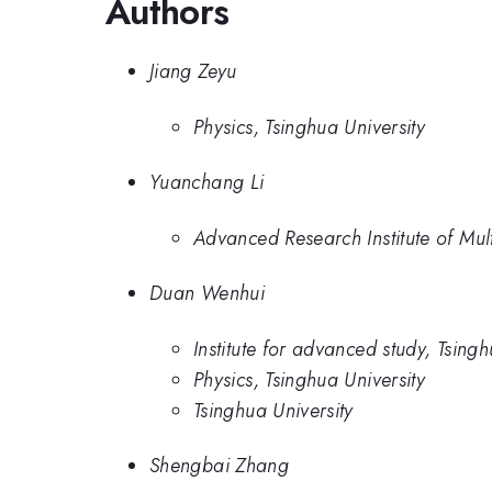
Authors
Jiang Zeyu
Physics, Tsinghua University
Yuanchang Li
Advanced Research Institute of Multi
Duan Wenhui
Institute for advanced study, Tsingh
Physics, Tsinghua University
Tsinghua University
Shengbai Zhang