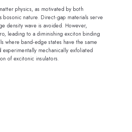
 matter physics, as motivated by both
ts bosonic nature. Direct-gap materials serve
harge density wave is avoided. However,
ro, leading to a diminishing exciton binding
als where band-edge states have the same
d experimentally mechanically exfoliated
on of excitonic insulators.