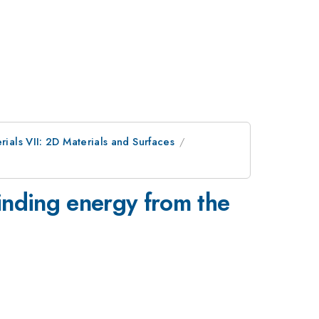
rials VII: 2D Materials and Surfaces
binding energy from the