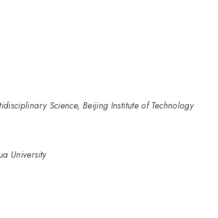
disciplinary Science, Beijing Institute of Technology
ua University