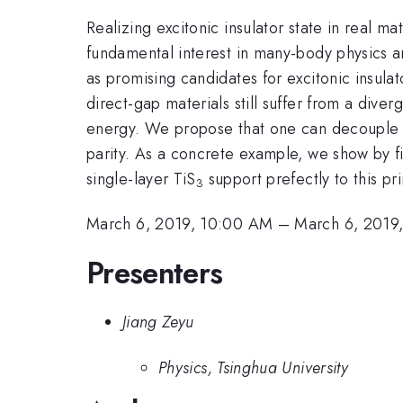
Realizing excitonic insulator state in real m
fundamental interest in many-body physics an
as promising candidates for excitonic insulat
direct-gap materials still suffer from a div
energy. We propose that one can decouple t
parity. As a concrete example, we show by fi
single-layer TiS
support prefectly to this pri
3
March 6, 2019, 10:00 AM
–
March 6, 2019
Presenters
Jiang Zeyu
Physics, Tsinghua University