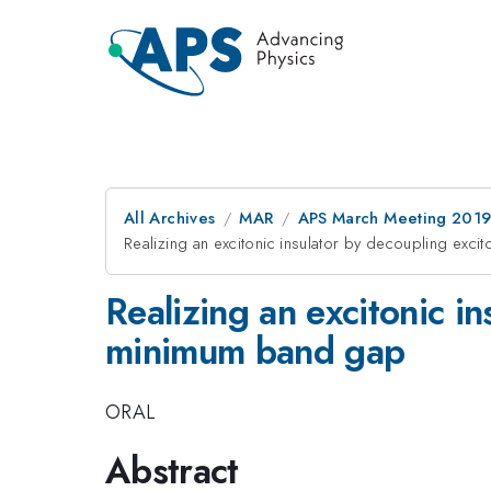
All Archives
MAR
APS March Meeting 201
Realizing an excitonic insulator by decoupling exc
Realizing an excitonic i
minimum band gap
ORAL
Abstract