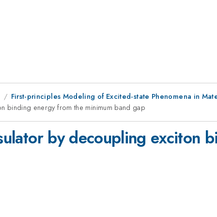
9
First-principles Modeling of Excited-state Phenomena in Mate
iton binding energy from the minimum band gap
nsulator by decoupling exciton 