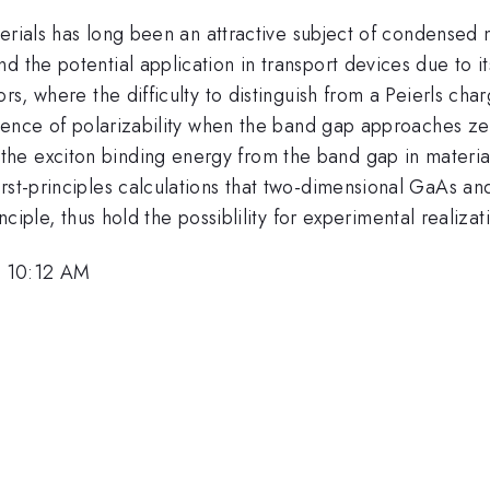
aterials has long been an attractive subject of condensed
d the potential application in transport devices due to i
ors, where the difficulty to distinguish from a Peierls c
ergence of polarizability when the band gap approaches ze
he exciton binding energy from the band gap in materi
rst-principles calculations that two-dimensional GaAs an
nciple, thus hold the possiblility for experimental realizati
, 10:12 AM