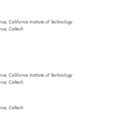
ce, California Institute of Technology
nce, Caltech
ce, California Institute of Technology
nce, Caltech
nce, Caltech