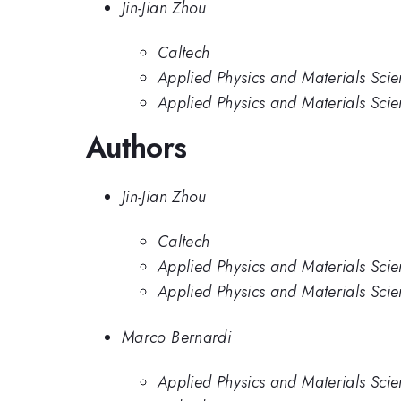
Jin-Jian Zhou
Caltech
Applied Physics and Materials Scien
Applied Physics and Materials Scie
Authors
Jin-Jian Zhou
Caltech
Applied Physics and Materials Scien
Applied Physics and Materials Scie
Marco Bernardi
Applied Physics and Materials Scie