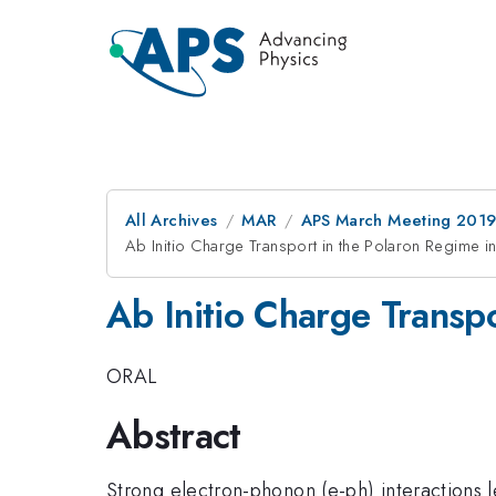
All Archives
MAR
APS March Meeting 201
Ab Initio Charge Transport in the Polaron Regime in
Ab Initio Charge Transpo
ORAL
Abstract
Strong electron-phonon (e-ph) interactions l