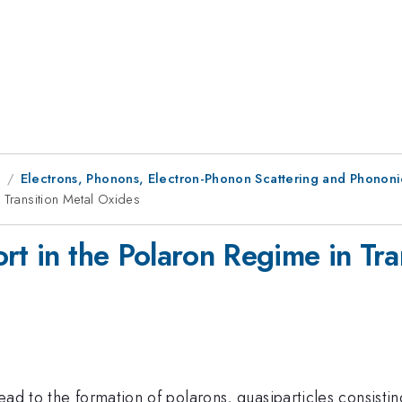
9
Electrons, Phonons, Electron-Phonon Scattering and Phononic
 Transition Metal Oxides
rt in the Polaron Regime in Tra
ead to the formation of polarons, quasiparticles consisti