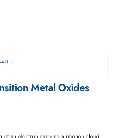
s II
nsition Metal Oxides
ng of an electron carrying a phonon cloud.