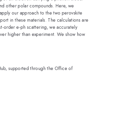
s and other polar compounds. Here, we
apply our approach to the two perovskite
port in these materials. The calculations are
t-order e-ph scattering, we accurately
ever higher than experiment. We show how
Hub, supported through the Office of