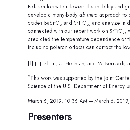
Polaron formation lowers the mobility and gr
develop a many-body
ab initio
approach to c
oxides BaSnO
and SrTiO
, and analyze in 
3
3
connected with our recent work on SrTiO
, 
3
predicted the temperature dependence of th
including polaron effects can correct the l
[1] J.-J. Zhou, O. Hellman, and M. Bernardi,
*
This work was supported by the Joint Center
Science of the U.S. Department of Energ
March 6, 2019, 10:36 AM
–
March 6, 2019
Presenters