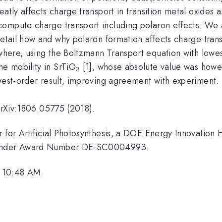
eatly affects charge transport in transition metal oxide
ompute charge transport including polaron effects. We 
detail how and why polaron formation affects charge trans
where, using the Boltzmann Transport equation with lowes
e mobility in SrTiO
[1], whose absolute value was how
3
owest-order result, improving agreement with experiment.
 arXiv:1806.05775 (2018).
 for Artificial Photosynthesis, a DOE Energy Innovation 
y under Award Number DE-SC0004993.
, 10:48 AM