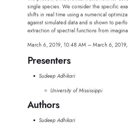
single species. We consider the specific exa
shifts in real time using a numerical optimiz
against simulated data and is shown to perf
extraction of spectral functions from imagina
March 6, 2019, 10:48 AM
–
March 6, 2019
Presenters
Sudeep Adhikari
University of Mississippi
Authors
Sudeep Adhikari