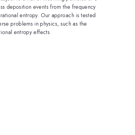
mass deposition events from the frequency
urational entropy. Our approach is tested
rse problems in physics, such as the
tional entropy effects.