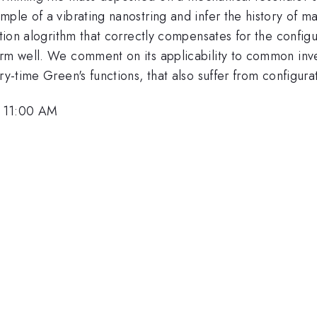
mple of a vibrating nanostring and infer the history of 
ation alogrithm that correctly compensates for the config
orm well. We comment on its applicability to common inve
ry-time Green's functions, that also suffer from configura
, 11:00 AM