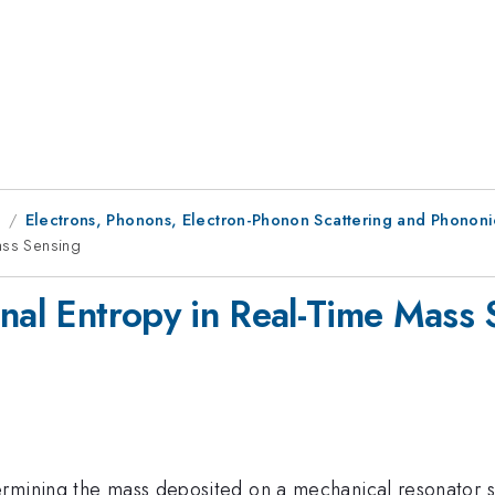
9
Electrons, Phonons, Electron-Phonon Scattering and Phononic
ass Sensing
onal Entropy in Real-Time Mass 
rmining the mass deposited on a mechanical resonator sub