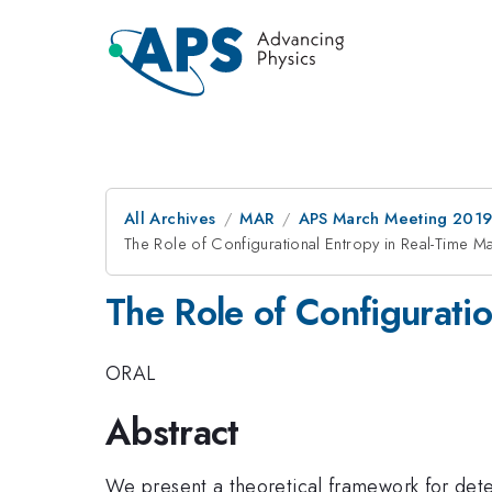
All Archives
MAR
APS March Meeting 201
The Role of Configurational Entropy in Real-Time M
The Role of Configurati
ORAL
Abstract
We present a theoretical framework for dete