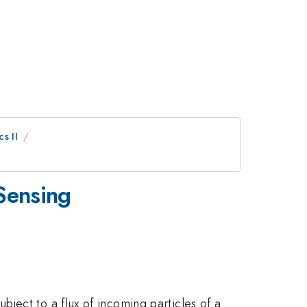
s II
Sensing
ject to a flux of incoming particles of a