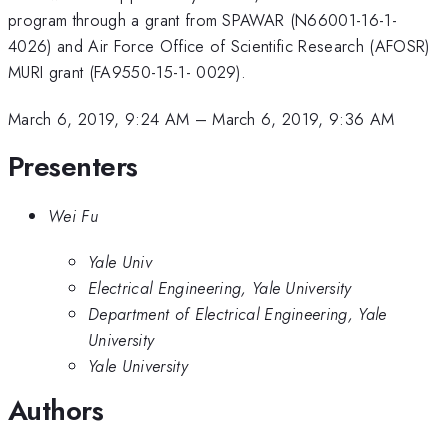
program through a grant from SPAWAR (N66001-16-1-
4026) and Air Force Office of Scientific Research (AFOSR)
MURI grant (FA9550-15-1- 0029).
March 6, 2019, 9:24 AM
–
March 6, 2019, 9:36 AM
Presenters
Wei Fu
Yale Univ
Electrical Engineering, Yale University
Department of Electrical Engineering, Yale
University
Yale University
Authors