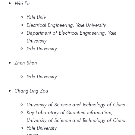
Wei Fu
Yale Univ
Electrical Engineering, Yale University
Department of Electrical Engineering, Yale
University
Yale University
Zhen Shen
Yale University
Chang-Ling Zou
University of Science and Technology of China
Key Laboratory of Quantum Information,
University of Science and Technology of China
Yale University