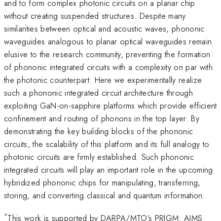
and to form complex photonic circuits on a planar chip
without creating suspended structures. Despite many
similarities between optical and acoustic waves, phononic
waveguides analogous to planar optical waveguides remain
elusive to the research community, preventing the formation
of phononic integrated circuits with a complexity on par with
the photonic counterpart. Here we experimentally realize
such a phononic integrated circuit architecture through
exploiting GaN-on-sapphire platforms which provide efficient
confinement and routing of phonons in the top layer. By
demonstrating the key building blocks of the phononic
circuits, the scalability of this platform and its full analogy to
photonic circuits are firmly established. Such phononic
integrated circuits will play an important role in the upcoming
hybridized phononic chips for manipulating, transferring,
storing, and converting classical and quantum information.
*
This work is supported by DARPA/MTO’s PRIGM: AIMS