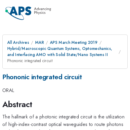
All Archives
MAR
APS March Meeting 2019
Hybrid/Macroscopic Quantum Systems, Optomechanics,
and Interfacing AMO with Solid State/Nano Systems II
Phononic integrated circuit
Phononic integrated circuit
ORAL
Abstract
The hallmark of a photonic integrated circuit is the utilization
of high-index-contrast optical waveguides to route photons