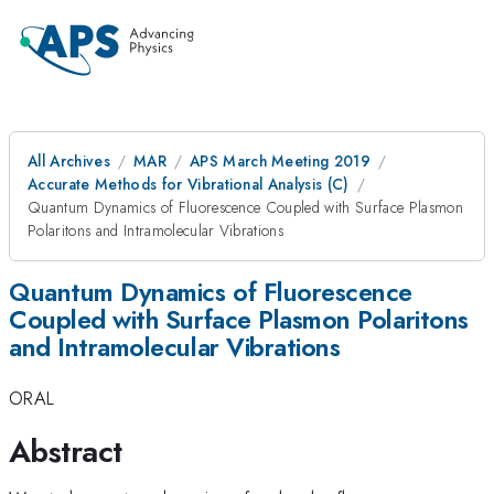
All Archives
MAR
APS March Meeting 2019
Accurate Methods for Vibrational Analysis (C)
Quantum Dynamics of Fluorescence Coupled with Surface Plasmon
Polaritons and Intramolecular Vibrations
Quantum Dynamics of Fluorescence
Coupled with Surface Plasmon Polaritons
and Intramolecular Vibrations
ORAL
Abstract