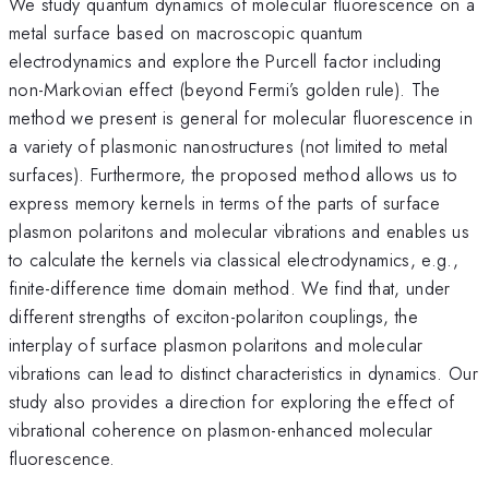
We study quantum dynamics of molecular fluorescence on a
metal surface based on macroscopic quantum
electrodynamics and explore the Purcell factor including
non-Markovian effect (beyond Fermi’s golden rule). The
method we present is general for molecular fluorescence in
a variety of plasmonic nanostructures (not limited to metal
surfaces). Furthermore, the proposed method allows us to
express memory kernels in terms of the parts of surface
plasmon polaritons and molecular vibrations and enables us
to calculate the kernels via classical electrodynamics, e.g.,
finite-difference time domain method. We find that, under
different strengths of exciton-polariton couplings, the
interplay of surface plasmon polaritons and molecular
vibrations can lead to distinct characteristics in dynamics. Our
study also provides a direction for exploring the effect of
vibrational coherence on plasmon-enhanced molecular
fluorescence.