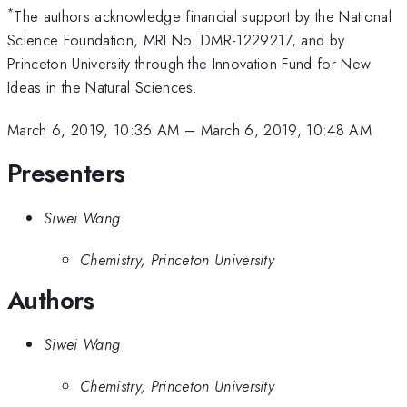
*
The authors acknowledge financial support by the National
Science Foundation, MRI No. DMR-1229217, and by
Princeton University through the Innovation Fund for New
Ideas in the Natural Sciences.
March 6, 2019, 10:36 AM
–
March 6, 2019, 10:48 AM
Presenters
Siwei Wang
Chemistry, Princeton University
Authors
Siwei Wang
Chemistry, Princeton University