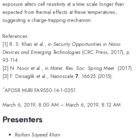
exposure alters cell resistivity at a time scale longer than
expected from thermal effects at these temperatures,
suggesting a charge-trapping mechanism.
References:
[1] R. S. Khan et al., in
Security Opportunities in Nano
Devices and Emerging Technologies
(CRC Press, 2017), p.
93-114.
[2] N. Noor et al., in
Mater. Res. Soc. Spring Meet.
(2017).
[3] F. Dirisaglik et al., Nanoscale
7
, 16625 (2015).
*
AFOSR MURI FA9550-14-1-0351
March 6, 2019, 8:00 AM
–
March 6, 2019, 8:12 AM
Presenters
Raihan Sayeed Khan