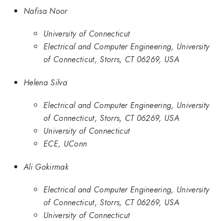
Nafisa Noor
University of Connecticut
Electrical and Computer Engineering, University
of Connecticut, Storrs, CT 06269, USA
Helena Silva
Electrical and Computer Engineering, University
of Connecticut, Storrs, CT 06269, USA
University of Connecticut
ECE, UConn
Ali Gokirmak
Electrical and Computer Engineering, University
of Connecticut, Storrs, CT 06269, USA
University of Connecticut