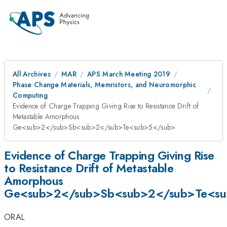
All Archives
MAR
APS March Meeting 2019
Phase Change Materials, Memristors, and Neuromorphic
Computing
Evidence of Charge Trapping Giving Rise to Resistance Drift of
Metastable Amorphous
Ge<sub>2</sub>Sb<sub>2</sub>Te<sub>5</sub>
Evidence of Charge Trapping Giving Rise
to Resistance Drift of Metastable
Amorphous
Ge<sub>2</sub>Sb<sub>2</sub>Te<su
ORAL