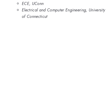
ECE, UConn
Electrical and Computer Engineering, University
of Connecticut