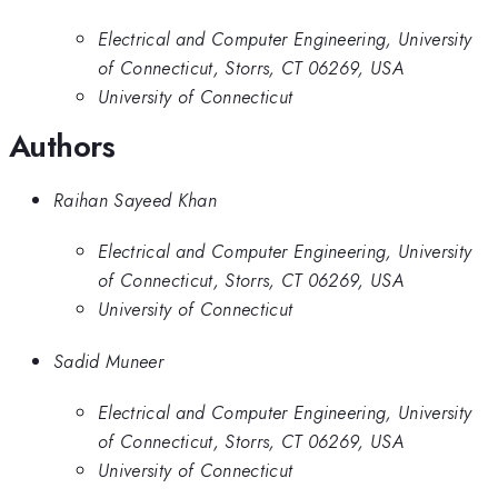
Electrical and Computer Engineering, University
of Connecticut, Storrs, CT 06269, USA
University of Connecticut
Authors
Raihan Sayeed Khan
Electrical and Computer Engineering, University
of Connecticut, Storrs, CT 06269, USA
University of Connecticut
Sadid Muneer
Electrical and Computer Engineering, University
of Connecticut, Storrs, CT 06269, USA
University of Connecticut