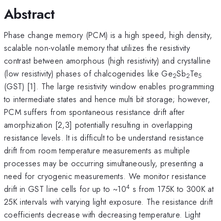
Abstract
Phase change memory (PCM) is a high speed, high density,
scalable non-volatile memory that utilizes the resistivity
contrast between amorphous (high resistivity) and crystalline
(low resistivity) phases of chalcogenides like Ge
Sb
Te
2
2
5
(GST) [1]. The large resistivity window enables programming
to intermediate states and hence multi bit storage; however,
PCM suffers from spontaneous resistance drift after
amorphization [2,3] potentially resulting in overlapping
resistance levels. It is difficult to be understand resistance
drift from room temperature measurements as multiple
processes may be occurring simultaneously, presenting a
need for cryogenic measurements. We monitor resistance
4
drift in GST line cells for up to ~10
s from 175K to 300K at
25K intervals with varying light exposure. The resistance drift
coefficients decrease with decreasing temperature. Light