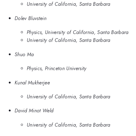
University of California, Santa Barbara
Dolev Bluvstein
Physics, University of California, Santa Barbara
University of California, Santa Barbara
Shuo Ma
Physics, Princeton University
Kunal Mukherjee
University of California, Santa Barbara
David Minot Weld
University of California, Santa Barbara