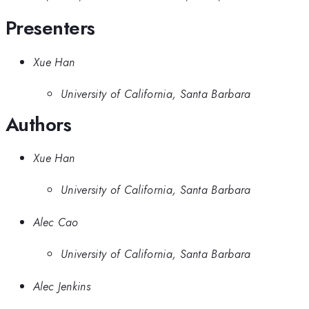
Presenters
Xue Han
University of California, Santa Barbara
Authors
Xue Han
University of California, Santa Barbara
Alec Cao
University of California, Santa Barbara
Alec Jenkins