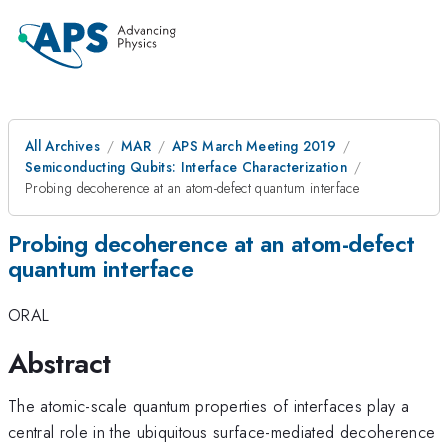
All Archives
MAR
APS March Meeting 2019
Semiconducting Qubits: Interface Characterization
Probing decoherence at an atom-defect quantum interface
Probing decoherence at an atom-defect
quantum interface
ORAL
Abstract
The atomic-scale quantum properties of interfaces play a
central role in the ubiquitous surface-mediated decoherence