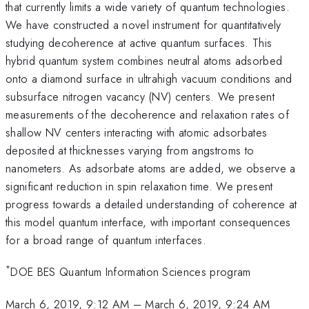
that currently limits a wide variety of quantum technologies.
We have constructed a novel instrument for quantitatively
studying decoherence at active quantum surfaces. This
hybrid quantum system combines neutral atoms adsorbed
onto a diamond surface in ultrahigh vacuum conditions and
subsurface nitrogen vacancy (NV) centers. We present
measurements of the decoherence and relaxation rates of
shallow NV centers interacting with atomic adsorbates
deposited at thicknesses varying from angstroms to
nanometers. As adsorbate atoms are added, we observe a
significant reduction in spin relaxation time. We present
progress towards a detailed understanding of coherence at
this model quantum interface, with important consequences
for a broad range of quantum interfaces.
*
DOE BES Quantum Information Sciences program
March 6, 2019, 9:12 AM
–
March 6, 2019, 9:24 AM