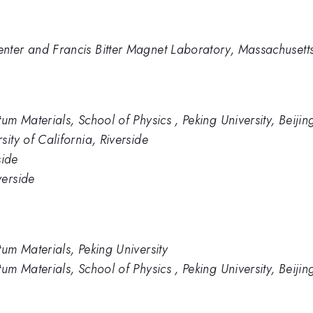
ter and Francis Bitter Magnet Laboratory, Massachusetts 
um Materials, School of Physics , Peking University, Beijin
ity of California, Riverside
side
verside
tum Materials, Peking University
um Materials, School of Physics , Peking University, Beijin