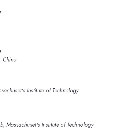
g
g
g, China
achusetts Institute of Technology
, Massachusetts Institute of Technology