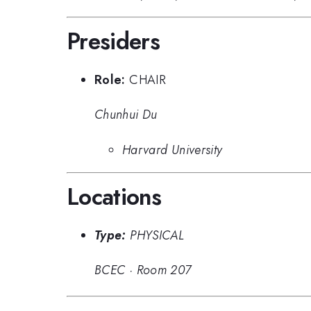
Presiders
Role:
CHAIR
Chunhui Du
Harvard University
Locations
Type:
PHYSICAL
BCEC
·
Room 207