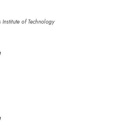
Institute of Technology
g
g