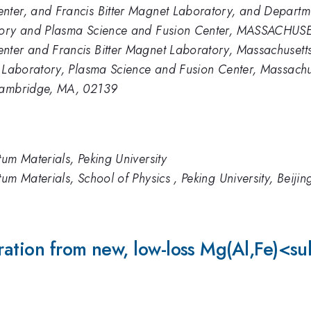
nter, and Francis Bitter Magnet Laboratory, and Departme
ratory and Plasma Science and Fusion Center, MASSAC
ter and Francis Bitter Magnet Laboratory, Massachusetts 
t Laboratory, Plasma Science and Fusion Center, Massachus
 Cambridge, MA, 02139
tum Materials, Peking University
um Materials, School of Physics , Peking University, Beijin
eneration from new, low-loss Mg(Al,F