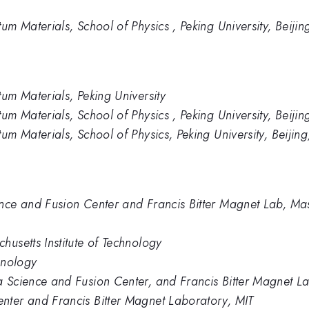
um Materials, School of Physics , Peking University, Beijin
tum Materials, Peking University
um Materials, School of Physics , Peking University, Beijin
um Materials, School of Physics, Peking University, Beijin
nce and Fusion Center and Francis Bitter Magnet Lab, Mass
husetts Institute of Technology
hnology
 Science and Fusion Center, and Francis Bitter Magnet Lab
nter and Francis Bitter Magnet Laboratory, MIT