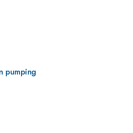
pin pumping