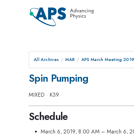
All Archives
MAR
APS March Meeting 201
Spin Pumping
MIXED
·
K39
·
Schedule
March 6, 2019, 8:00 AM
–
March 6, 2