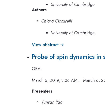
University of Cambridge
Authors
Chiara Ciccarelli
University of Cambridge
View abstract →
Probe of spin dynamics in
ORAL
March 6, 2019, 8:36 AM
–
March 6, 2
Presenters
Yunyan Yao