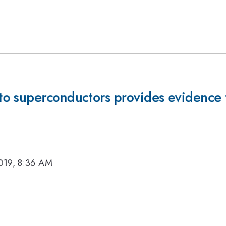
o superconductors provides evidence 
019, 8:36 AM