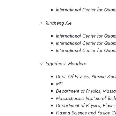
International Center for Quant
Xincheng Xie
International Center for Quan
International Center for Quant
International Center for Quant
Jagadeesh Moodera
Dept. Of Physics, Plasma Scie
MIT
Department of Physics, Massac
Massachusetts Institute of Tec
Department of Physics, Plasma
Plasma Science and Fusion Ce