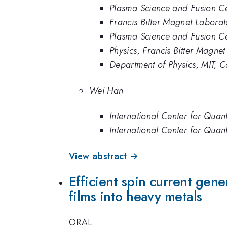
Plasma Science and Fusion Ce
Francis Bitter Magnet Labo
Plasma Science and Fusion Cen
Physics, Francis Bitter Magne
Department of Physics, MIT,
Wei Han
International Center for Quan
International Center for Quant
View abstract →
Efficient spin current g
films into heavy metals
ORAL