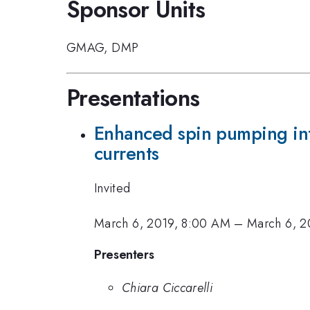
Sponsor Units
GMAG
,
DMP
Presentations
Enhanced spin pumping int
currents
Invited
March 6, 2019, 8:00 AM
–
March 6, 2
Presenters
Chiara Ciccarelli