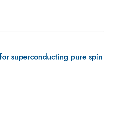
for superconducting pure spin