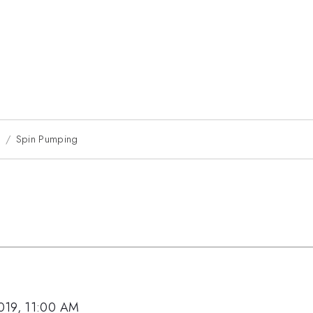
9
Spin Pumping
019, 11:00 AM