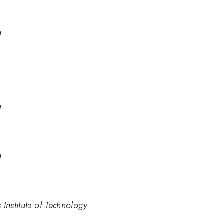
g
g
g
Institute of Technology