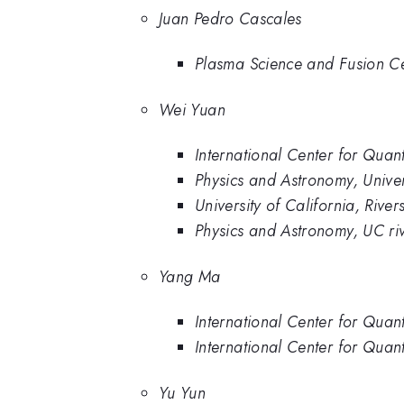
Juan Pedro Cascales
Plasma Science and Fusion Cen
Wei Yuan
International Center for Quant
Physics and Astronomy, Univers
University of California, River
Physics and Astronomy, UC ri
Yang Ma
International Center for Quan
International Center for Quant
Yu Yun