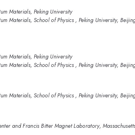
tum Materials, Peking University
um Materials, School of Physics , Peking University, Beijin
tum Materials, Peking University
um Materials, School of Physics , Peking University, Beijin
um Materials, School of Physics , Peking University, Beijin
ter and Francis Bitter Magnet Laboratory, Massachusetts 