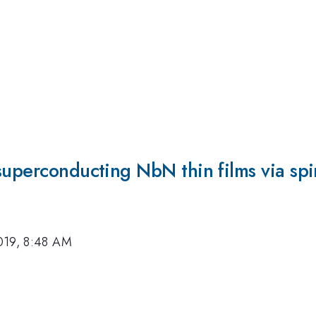
 superconducting NbN thin films via s
019, 8:48 AM