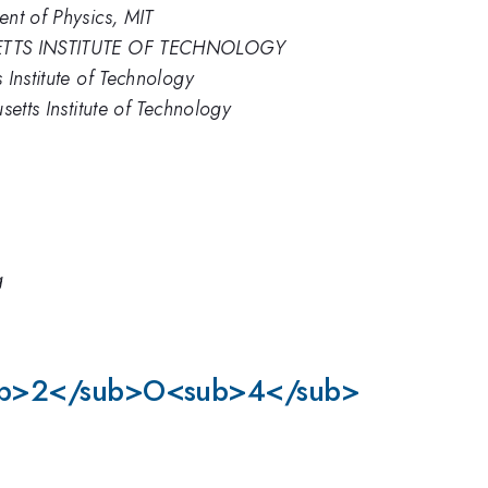
nt of Physics, MIT
HUSETTS INSTITUTE OF TECHNOLOGY
Institute of Technology
etts Institute of Technology
g
e)<sub>2</sub>O<sub>4</sub>