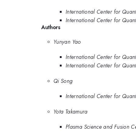
International Center for Quan
International Center for Quant
Authors
Yunyan Yao
International Center for Quan
International Center for Quant
Qi Song
International Center for Quant
Yota Takamura
Plasma Science and Fusion Cen