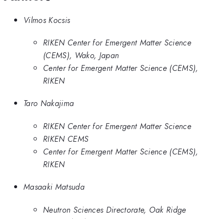
Vilmos Kocsis
RIKEN Center for Emergent Matter Science
(CEMS), Wako, Japan
Center for Emergent Matter Science (CEMS),
RIKEN
Taro Nakajima
RIKEN Center for Emergent Matter Science
RIKEN CEMS
Center for Emergent Matter Science (CEMS),
RIKEN
Masaaki Matsuda
Neutron Sciences Directorate, Oak Ridge