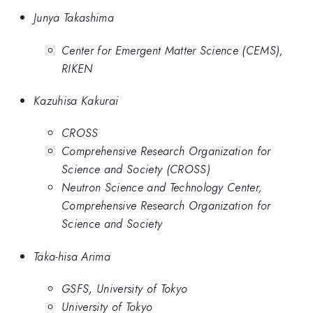
Junya Takashima
Center for Emergent Matter Science (CEMS),
RIKEN
Kazuhisa Kakurai
CROSS
Comprehensive Research Organization for
Science and Society (CROSS)
Neutron Science and Technology Center,
Comprehensive Research Organization for
Science and Society
Taka-hisa Arima
GSFS, University of Tokyo
University of Tokyo