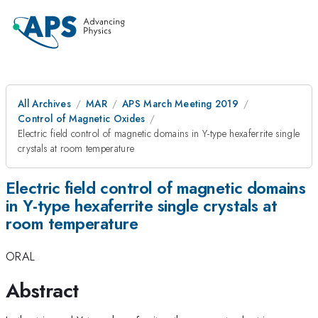
All Archives
MAR
APS March Meeting 2019
Control of Magnetic Oxides
Electric field control of magnetic domains in Y-type hexaferrite single
crystals at room temperature
Electric field control of magnetic domains
in Y-type hexaferrite single crystals at
room temperature
ORAL
Abstract