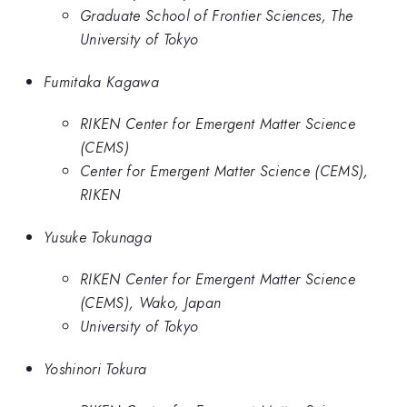
Graduate School of Frontier Sciences, The
University of Tokyo
Fumitaka Kagawa
RIKEN Center for Emergent Matter Science
(CEMS)
Center for Emergent Matter Science (CEMS),
RIKEN
Yusuke Tokunaga
RIKEN Center for Emergent Matter Science
(CEMS), Wako, Japan
University of Tokyo
Yoshinori Tokura