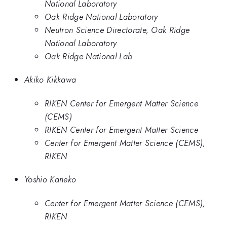
National Laboratory
Oak Ridge National Laboratory
Neutron Science Directorate, Oak Ridge
National Laboratory
Oak Ridge National Lab
Akiko Kikkawa
RIKEN Center for Emergent Matter Science
(CEMS)
RIKEN Center for Emergent Matter Science
Center for Emergent Matter Science (CEMS),
RIKEN
Yoshio Kaneko
Center for Emergent Matter Science (CEMS),
RIKEN