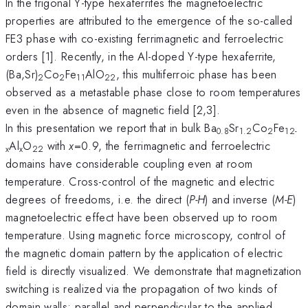
In the trigonal Y-type hexaferrites the magnetoelectric
properties are attributed to the emergence of the so-called
FE3 phase with co-existing ferrimagnetic and ferroelectric
orders [1]. Recently, in the Al-doped Y-type hexaferrite,
(Ba,Sr)
Co
Fe
AlO
, this multiferroic phase has been
2
2
1
1
22
observed as a metastable phase close to room temperatures
even in the absence of magnetic field [2,3].
In this presentation we report that in bulk Ba
Sr
Co
Fe
0.8
1.2
2
1
2-
Al
O
with
x
=0.9, the ferrimagnetic and ferroelectric
x
x
22
domains have considerable coupling even at room
temperature. Cross-control of the magnetic and electric
degrees of freedoms, i.e. the direct (
P-H
) and inverse (
M-E
)
magnetoelectric effect have been observed up to room
temperature. Using magnetic force microscopy, control of
the magnetic domain pattern by the application of electric
field is directly visualized. We demonstrate that magnetization
switching is realized via the propagation of two kinds of
domain walls; parallel and perpendicular to the applied