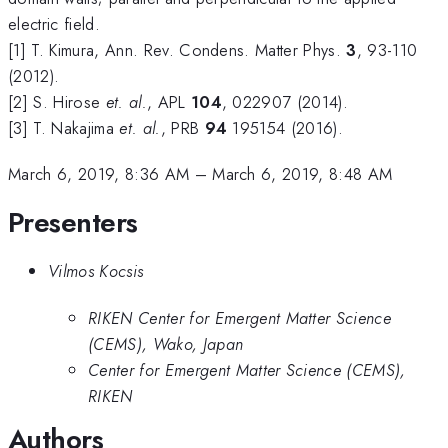
electric field.
[1] T. Kimura, Ann. Rev. Condens. Matter Phys.
3
, 93-110
(2012).
[2] S. Hirose
et. al.
, APL
104
, 022907 (2014).
[3] T. Nakajima
et. al.
, PRB
94
195154 (2016).
March 6, 2019, 8:36 AM
–
March 6, 2019, 8:48 AM
Presenters
Vilmos Kocsis
RIKEN Center for Emergent Matter Science
(CEMS), Wako, Japan
Center for Emergent Matter Science (CEMS),
RIKEN
Authors