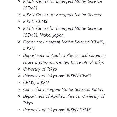
RIKEN Center for Emergent Matter Science
(CEMS)
RIKEN Center for Emergent Matter Science
RIKEN CEMS
RIKEN Center for Emergent Matter Science
(CEMS), Wako, Japan
Center for Emergent Matter Science (CEMS),
RIKEN
Department of Applied Physics and Quantum-
Phase Electronics Center, University of Tokyo
University of Tokyo
University of Tokyo and RIKEN CEMS
CEMS, RIKEN
Center for Emergent Matter Science, RIKEN
Department of Applied Physics, University of
Tokyo
University of Tokyo and RIKEN-CEMS