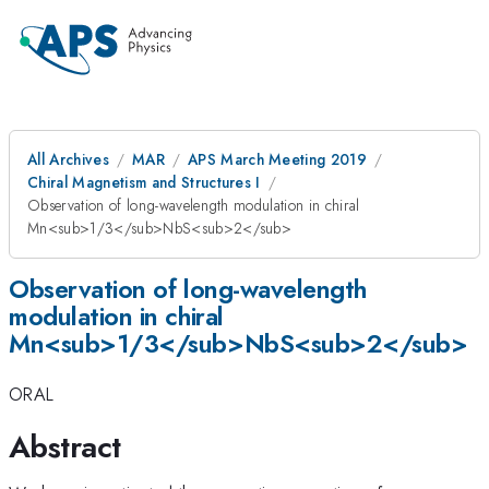
All Archives
MAR
APS March Meeting 2019
Chiral Magnetism and Structures I
Observation of long-wavelength modulation in chiral
Mn<sub>1/3</sub>NbS<sub>2</sub>
Observation of long-wavelength
modulation in chiral
Mn<sub>1/3</sub>NbS<sub>2</sub>
ORAL
Abstract