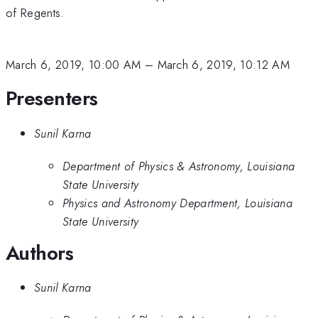
of Regents.
March 6, 2019, 10:00 AM
–
March 6, 2019, 10:12 AM
Presenters
Sunil Karna
Department of Physics & Astronomy, Louisiana
State University
Physics and Astronomy Department, Louisiana
State University
Authors
Sunil Karna