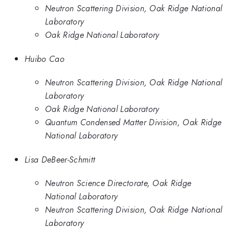
Neutron Scattering Division, Oak Ridge National
Laboratory
Oak Ridge National Laboratory
Huibo Cao
Neutron Scattering Division, Oak Ridge National
Laboratory
Oak Ridge National Laboratory
Quantum Condensed Matter Division, Oak Ridge
National Laboratory
Lisa DeBeer-Schmitt
Neutron Science Directorate, Oak Ridge
National Laboratory
Neutron Scattering Division, Oak Ridge National
Laboratory