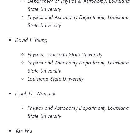
Department of Physics & Astronomy, Louisiana
State University
Physics and Astronomy Department, Louisiana
State University
David P Young
Physics, Louisiana State University
Physics and Astronomy Department, Louisiana
State University
Louisiana State University
Frank N. Womack
Physics and Astronomy Department, Louisiana
State University
Yan Wu