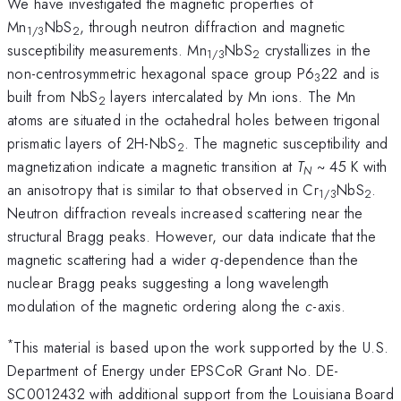
We have investigated the magnetic properties of
Mn
NbS
, through neutron diffraction and magnetic
1/3
2
susceptibility measurements. Mn
NbS
crystallizes in the
1/3
2
non-centrosymmetric hexagonal space group P6
22 and is
3
built from NbS
layers intercalated by Mn ions. The Mn
2
atoms are situated in the octahedral holes between trigonal
prismatic layers of 2H-NbS
. The magnetic susceptibility and
2
magnetization indicate a magnetic transition at
T
~ 45 K with
N
an anisotropy that is similar to that observed in Cr
NbS
.
1/3
2
Neutron diffraction reveals increased scattering near the
structural Bragg peaks. However, our data indicate that the
magnetic scattering had a wider
q
-dependence than the
nuclear Bragg peaks suggesting a long wavelength
modulation of the magnetic ordering along the
c
-axis.
*
This material is based upon the work supported by the U.S.
Department of Energy under EPSCoR Grant No. DE-
SC0012432 with additional support from the Louisiana Board