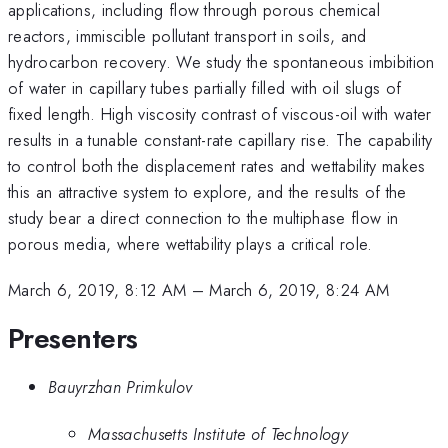
applications, including flow through porous chemical
reactors, immiscible pollutant transport in soils, and
hydrocarbon recovery. We study the spontaneous imbibition
of water in capillary tubes partially filled with oil slugs of
fixed length. High viscosity contrast of viscous-oil with water
results in a tunable constant-rate capillary rise. The capability
to control both the displacement rates and wettability makes
this an attractive system to explore, and the results of the
study bear a direct connection to the multiphase flow in
porous media, where wettability plays a critical role.
March 6, 2019, 8:12 AM
–
March 6, 2019, 8:24 AM
Presenters
Bauyrzhan Primkulov
Massachusetts Institute of Technology