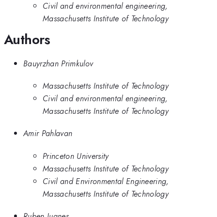
Civil and environmental engineering,
Massachusetts Institute of Technology
Authors
Bauyrzhan Primkulov
Massachusetts Institute of Technology
Civil and environmental engineering,
Massachusetts Institute of Technology
Amir Pahlavan
Princeton University
Massachusetts Institute of Technology
Civil and Environmental Engineering,
Massachusetts Institute of Technology
Ruben Juanes