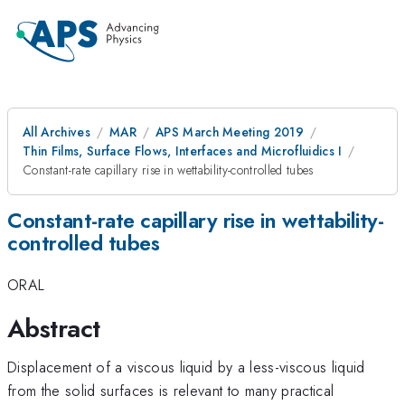
All Archives
MAR
APS March Meeting 2019
Thin Films, Surface Flows, Interfaces and Microfluidics I
Constant-rate capillary rise in wettability-controlled tubes
Constant-rate capillary rise in wettability-
controlled tubes
ORAL
Abstract
Displacement of a viscous liquid by a less-viscous liquid
from the solid surfaces is relevant to many practical